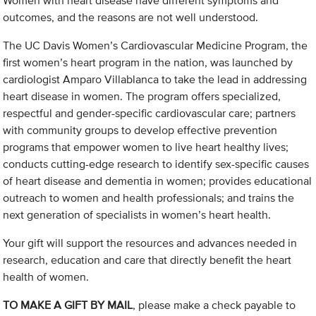
Women with heart disease have different symptoms and
outcomes, and the reasons are not well understood.
The UC Davis Women’s Cardiovascular Medicine Program, the
first women’s heart program in the nation, was launched by
cardiologist Amparo Villablanca to take the lead in addressing
heart disease in women. The program offers specialized,
respectful and gender-specific cardiovascular care; partners
with community groups to develop effective prevention
programs that empower women to live heart healthy lives;
conducts cutting-edge research to identify sex-specific causes
of heart disease and dementia in women; provides educational
outreach to women and health professionals; and trains the
next generation of specialists in women’s heart health.
Your gift will support the resources and advances needed in
research, education and care that directly benefit the heart
health of women.
TO MAKE A GIFT BY MAIL
, please make a check payable to