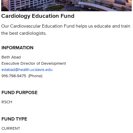
Cardiology Education Fund
Our Cardiovascular Education Fund helps us educate and train
the best cardiologists.
INFORMATION
Beth Abad
Executive Director of Development
edabad@health.ucdavis.edu
916-798-9475
(Phone)
FUND PURPOSE
RSCH
FUND TYPE
CURRENT