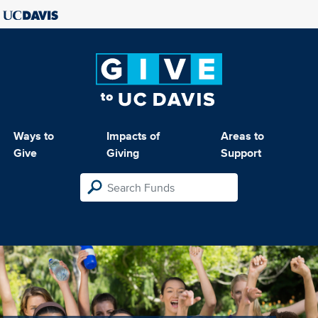
Ways to
Impacts of
Areas to
Give
Giving
Support