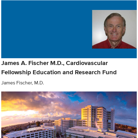
James A. Fischer M.D., Cardiovascular
Fellowship Education and Research Fund
James Fischer, M.D.