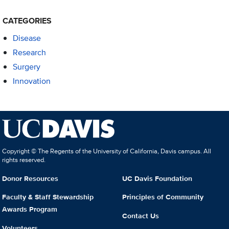
CATEGORIES
Disease
Research
Surgery
Innovation
Copyright © The Regents of the University of California, Davis campus. All
rights reserved.
Donor Resources
UC Davis Foundation
Faculty & Staff Stewardship
Principles of Community
Awards Program
Contact Us
Volunteers