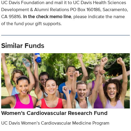
UC Davis Foundation and mail it to UC Davis Health Sciences
Development & Alumni Relations PO Box 160186, Sacramento,
CA 95816.
In the check memo line
, please indicate the name
of the fund your gift supports.
Similar Funds
Women's Cardiovascular Research Fund
UC Davis Women’s Cardiovascular Medicine Program