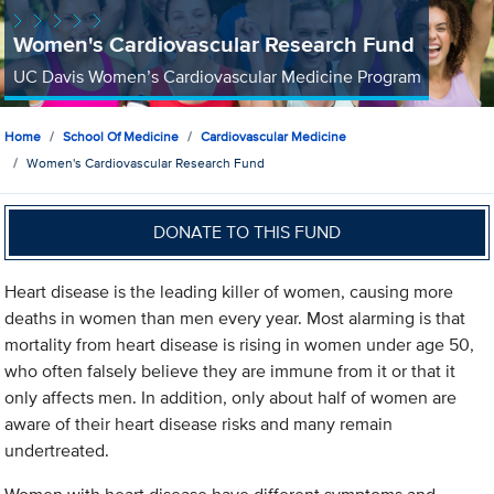
Women's Cardiovascular Research Fund
UC Davis Women’s Cardiovascular Medicine Program
Home
School Of Medicine
Cardiovascular Medicine
Women's Cardiovascular Research Fund
DONATE TO THIS FUND
Heart disease is the leading killer of women, causing more
deaths in women than men every year. Most alarming is that
mortality from heart disease is rising in women under age 50,
who often falsely believe they are immune from it or that it
only affects men. In addition, only about half of women are
aware of their heart disease risks and many remain
undertreated.