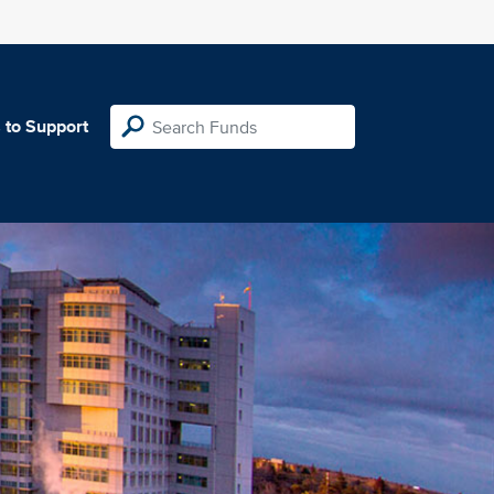
 to Support