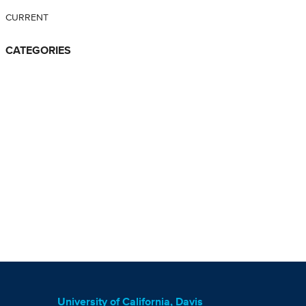
CURRENT
CATEGORIES
University of California, Davis