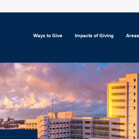
Ways to Give
Impacts of Giving
Areas