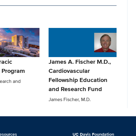
racic
James A. Fischer M.D.,
 Program
Cardiovascular
Fellowship Education
earch and
and Research Fund
James Fischer, M.D.
esources
UC Davis Foundation