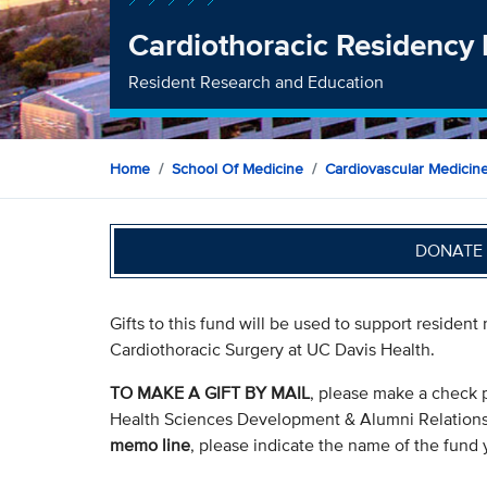
Cardiothoracic Residency
Resident Research and Education
Home
School Of Medicine
Cardiovascular Medicin
DONATE 
Gifts to this fund will be used to support resident
Cardiothoracic Surgery at UC Davis Health.
TO MAKE A GIFT BY MAIL
, please make a check 
Health Sciences Development & Alumni Relation
memo line
, please indicate the name of the fund y