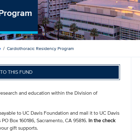
 Program
e
Cardiothoracic Residency Program
TO THIS FUND
 research and education within the Division of
payable to UC Davis Foundation and mail it to UC Davis
s PO Box 160186, Sacramento, CA 95816.
In the check
our gift supports.