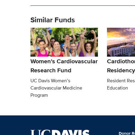
Similar Funds
Women's Cardiovascular
Cardiotho
Research Fund
Residency
UC Davis Women’s
Resident Res
Cardiovascular Medicine
Education
Program
Donor R