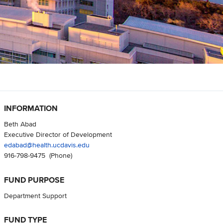
INFORMATION
Beth Abad
Executive Director of Development
edabad@health.ucdavis.edu
916-798-9475
(Phone)
FUND PURPOSE
Department Support
FUND TYPE