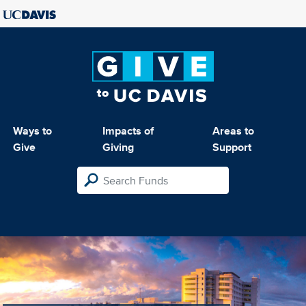
Ways to
Impacts of
Areas to
Give
Giving
Support