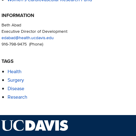
INFORMATION
Beth Abad
Executive Director of Development
edabad@health.ucdavis.edu
916-798-9475
(Phone)
TAGS
Health
Surgery
Disease
Research