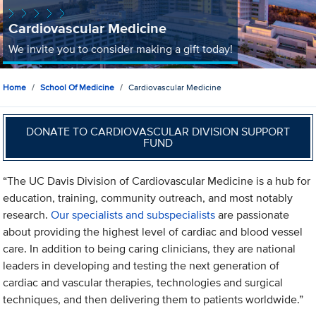
Cardiovascular Medicine
We invite you to consider making a gift today!
Home
School Of Medicine
Cardiovascular Medicine
DONATE TO CARDIOVASCULAR DIVISION SUPPORT
FUND
“The UC Davis Division of Cardiovascular Medicine is a hub for
education, training, community outreach, and most notably
research.
Our specialists and subspecialists
are passionate
about providing the highest level of cardiac and blood vessel
care. In addition to being caring clinicians, they are national
leaders in developing and testing the next generation of
cardiac and vascular therapies, technologies and surgical
techniques, and then delivering them to patients worldwide.”