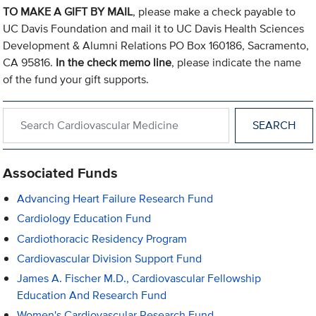
TO MAKE A GIFT BY MAIL
, please make a check payable to
UC Davis Foundation and mail it to UC Davis Health Sciences
Development & Alumni Relations PO Box 160186, Sacramento,
CA 95816.
In the check memo line
, please indicate the name
of the fund your gift supports.
Search within Cardiovascular Medicine
Associated Funds
Advancing Heart Failure Research Fund
Cardiology Education Fund
Cardiothoracic Residency Program
Cardiovascular Division Support Fund
James A. Fischer M.D., Cardiovascular Fellowship
Education And Research Fund
Women's Cardiovascular Research Fund