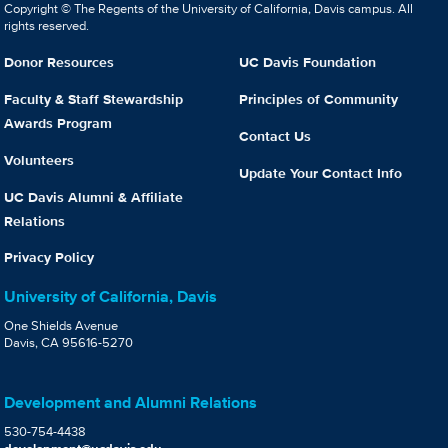
Copyright © The Regents of the University of California, Davis campus. All
rights reserved.
Donor Resources
UC Davis Foundation
Faculty & Staff Stewardship
Principles of Community
Awards Program
Contact Us
Volunteers
Update Your Contact Info
UC Davis Alumni & Affiliate
Relations
Privacy Policy
University of California, Davis
One Shields Avenue
Davis, CA 95616-5270
Development and Alumni Relations
530-754-4438