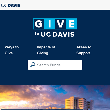
Ways to
Impacts of
Areas to
Give
Giving
Support