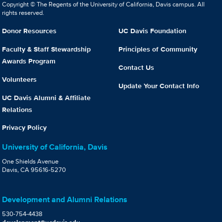
Copyright © The Regents of the University of California, Davis campus. All
rights reserved.
Donor Resources
UC Davis Foundation
Faculty & Staff Stewardship
Principles of Community
Awards Program
Contact Us
Volunteers
Update Your Contact Info
UC Davis Alumni & Affiliate
Relations
Privacy Policy
University of California, Davis
One Shields Avenue
Davis, CA 95616-5270
Development and Alumni Relations
530-754-4438