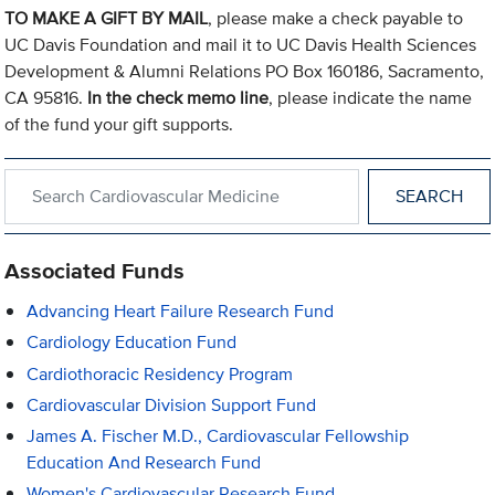
TO MAKE A GIFT BY MAIL
, please make a check payable to
UC Davis Foundation and mail it to UC Davis Health Sciences
Development & Alumni Relations PO Box 160186, Sacramento,
CA 95816.
In the check memo line
, please indicate the name
of the fund your gift supports.
Search within Cardiovascular Medicine
Associated Funds
Advancing Heart Failure Research Fund
Cardiology Education Fund
Cardiothoracic Residency Program
Cardiovascular Division Support Fund
James A. Fischer M.D., Cardiovascular Fellowship
Education And Research Fund
Women's Cardiovascular Research Fund