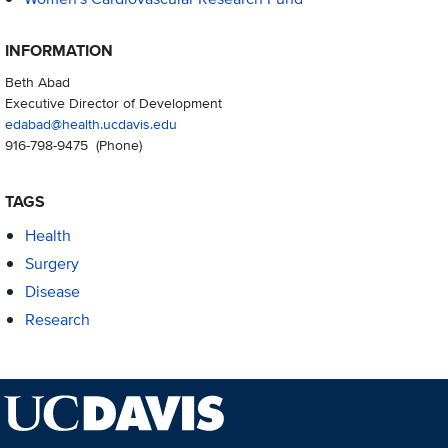
INFORMATION
Beth Abad
Executive Director of Development
edabad@health.ucdavis.edu
916-798-9475
(Phone)
TAGS
Health
Surgery
Disease
Research