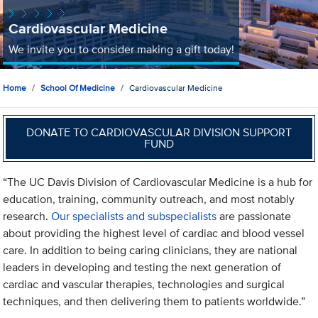
Cardiovascular Medicine
We invite you to consider making a gift today!
Home
School Of Medicine
Cardiovascular Medicine
DONATE TO CARDIOVASCULAR DIVISION SUPPORT
FUND
“The UC Davis Division of Cardiovascular Medicine is a hub for
education, training, community outreach, and most notably
research.
Our specialists and subspecialists
are passionate
about providing the highest level of cardiac and blood vessel
care. In addition to being caring clinicians, they are national
leaders in developing and testing the next generation of
cardiac and vascular therapies, technologies and surgical
techniques, and then delivering them to patients worldwide.”