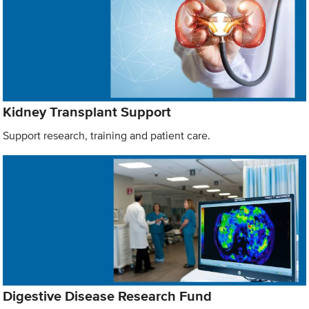
Kidney Transplant Support
Support research, training and patient care.
Digestive Disease Research Fund