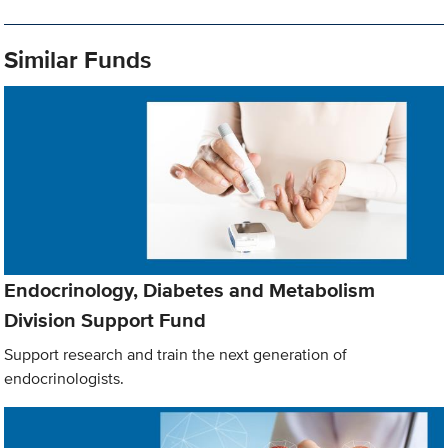
Similar Funds
Endocrinology, Diabetes and Metabolism
Division Support Fund
Support research and train the next generation of
endocrinologists.