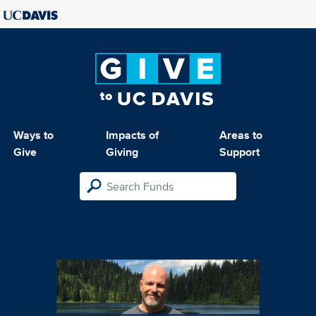
Ways to
Impacts of
Areas to
Give
Giving
Support