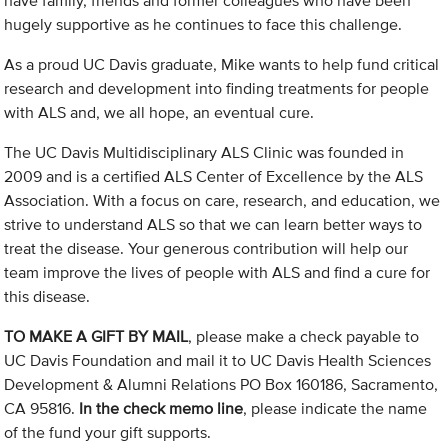
have family, friends and former colleagues who have been
hugely supportive as he continues to face this challenge.
As a proud UC Davis graduate, Mike wants to help fund critical
research and development into finding treatments for people
with ALS and, we all hope, an eventual cure.
The UC Davis Multidisciplinary ALS Clinic was founded in
2009 and is a certified ALS Center of Excellence by the ALS
Association. With a focus on care, research, and education, we
strive to understand ALS so that we can learn better ways to
treat the disease. Your generous contribution will help our
team improve the lives of people with ALS and find a cure for
this disease.
TO MAKE A GIFT BY MAIL
, please make a check payable to
UC Davis Foundation and mail it to UC Davis Health Sciences
Development & Alumni Relations PO Box 160186, Sacramento,
CA 95816.
In the check memo line
, please indicate the name
of the fund your gift supports.