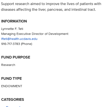
Support research aimed to improve the lives of patients with
diseases affecting the liver, pancreas, and intestinal tract.
INFORMATION
Lynnette F. Teti
Managing Executive Director of Development
lfteti@health.ucdavis.edu
916-717-3783
(Phone)
FUND PURPOSE
Research
FUND TYPE
ENDOWMENT
CATEGORIES