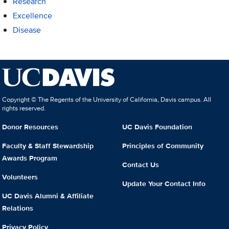
Research
Excellence
Disease
Copyright © The Regents of the University of California, Davis campus. All
rights reserved.
Donor Resources
UC Davis Foundation
Faculty & Staff Stewardship
Principles of Community
Awards Program
Contact Us
Volunteers
Update Your Contact Info
UC Davis Alumni & Affiliate
Relations
Privacy Policy