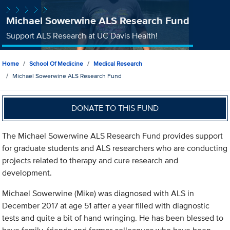
Michael Sowerwine ALS Research Fund
Support ALS Research at UC Davis Health!
Home
School Of Medicine
Medical Research
Michael Sowerwine ALS Research Fund
DONATE TO THIS FUND
The Michael Sowerwine ALS Research Fund provides support
for graduate students and ALS researchers who are conducting
projects related to therapy and cure research and
development.
Michael Sowerwine (Mike) was diagnosed with ALS in
December 2017 at age 51 after a year filled with diagnostic
tests and quite a bit of hand wringing. He has been blessed to