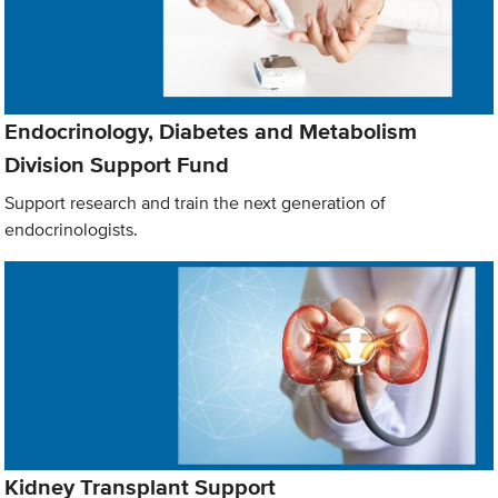
Endocrinology, Diabetes and Metabolism
Division Support Fund
Support research and train the next generation of
endocrinologists.
Kidney Transplant Support