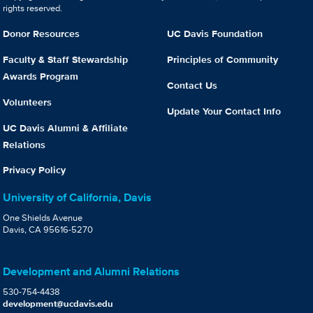
rights reserved.
Donor Resources
UC Davis Foundation
Faculty & Staff Stewardship
Principles of Community
Awards Program
Contact Us
Volunteers
Update Your Contact Info
UC Davis Alumni & Affiliate
Relations
Privacy Policy
University of California, Davis
One Shields Avenue
Davis, CA 95616-5270
Development and Alumni Relations
530-754-4438
development@ucdavis.edu