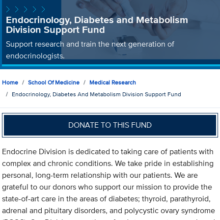
Endocrinology, Diabetes and Metabolism
Division Support Fund
Support research and train the next generation of
endocrinologists.
Home
School Of Medicine
Medical Research
Endocrinology, Diabetes And Metabolism Division Support Fund
DONATE TO THIS FUND
Endocrine Division is dedicated to taking care of patients with
complex and chronic conditions. We take pride in establishing
personal, long-term relationship with our patients. We are
grateful to our donors who support our mission to provide the
state-of-art care in the areas of diabetes; thyroid, parathyroid,
adrenal and pituitary disorders, and polycystic ovary syndrome