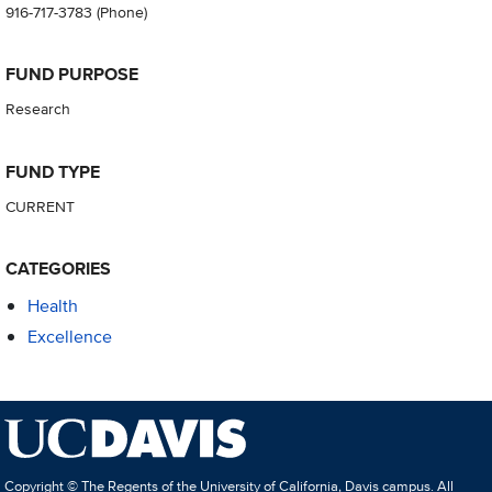
916-717-3783
(Phone)
FUND PURPOSE
Research
FUND TYPE
CURRENT
CATEGORIES
Health
Excellence
Copyright © The Regents of the University of California, Davis campus. All