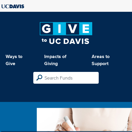
Ways to
Impacts of
Areas to
Give
Giving
Support