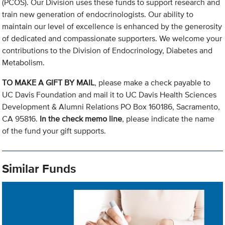
(PCOS). Our Division uses these funds to support research and
train new generation of endocrinologists. Our ability to
maintain our level of excellence is enhanced by the generosity
of dedicated and compassionate supporters. We welcome your
contributions to the Division of Endocrinology, Diabetes and
Metabolism.
TO MAKE A GIFT BY MAIL
, please make a check payable to
UC Davis Foundation and mail it to UC Davis Health Sciences
Development & Alumni Relations PO Box 160186, Sacramento,
CA 95816.
In the check memo line
, please indicate the name
of the fund your gift supports.
Similar Funds