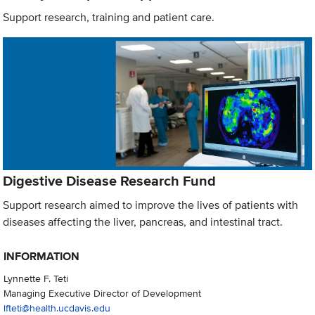
Support research, training and patient care.
Digestive Disease Research Fund
Support research aimed to improve the lives of patients with
diseases affecting the liver, pancreas, and intestinal tract.
INFORMATION
Lynnette F. Teti
Managing Executive Director of Development
lfteti@health.ucdavis.edu