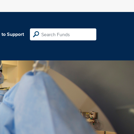
 to Support