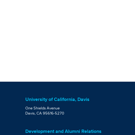
University of California, Davis
One Shields Avenue
Davis, CA 95616-5270
Development and Alumni Relations