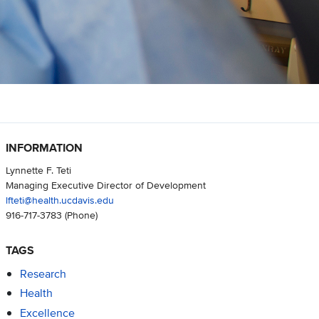
INFORMATION
Lynnette F. Teti
Managing Executive Director of Development
lfteti@health.ucdavis.edu
916-717-3783
(Phone)
TAGS
Research
Health
Excellence