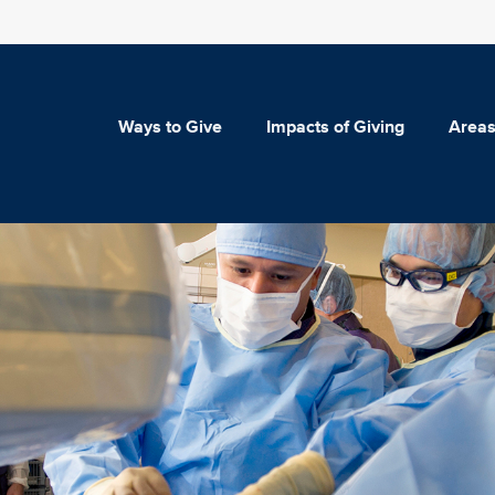
Ways to Give
Impacts of Giving
Areas