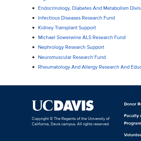
Endocrinology, Diabetes And Metabolism Divi
Infectious Diseases Research Fund
Kidney Transplant Support
Michael Sowerwine ALS Research Fund
Nephrology Research Support
Neuromuscular Research Fund
Rheumatology And Allergy Research And Educ
Donor R
Faculty
Copyright © The Regents of the University of
Progra
California, Davis campus. All rights reserved.
Volunte