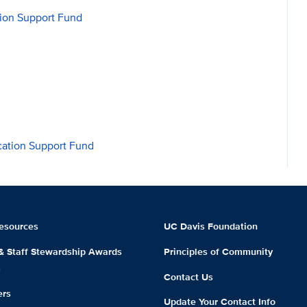
sion Support Fund
ation Support Fund
esources
UC Davis Foundation
 & Staff Stewardship Awards
Principles of Community
m
Contact Us
ers
Update Your Contact Info