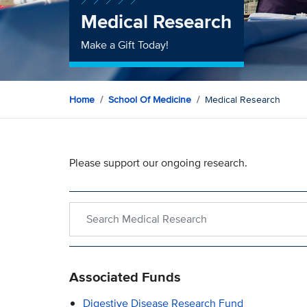
Medical Research
Make a Gift Today!
Home
School Of Medicine
Medical Research
Please support our ongoing research.
Search within Medical Research
Associated Funds
Digestive Disease Research Fund