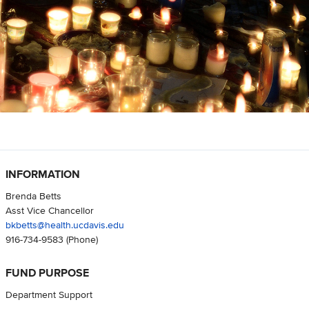
INFORMATION
Brenda Betts
Asst Vice Chancellor
bkbetts@health.ucdavis.edu
916-734-9583
(Phone)
FUND PURPOSE
Department Support