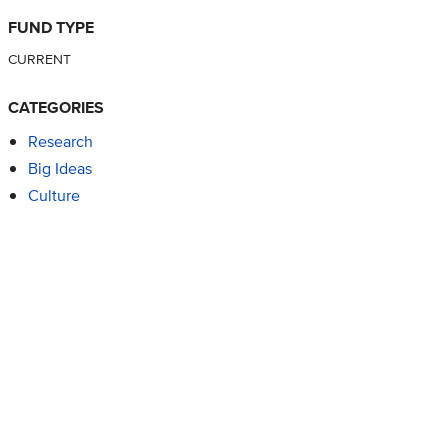
FUND TYPE
CURRENT
CATEGORIES
Research
Big Ideas
Culture