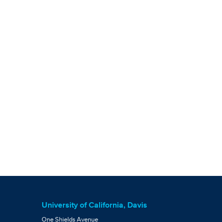
University of California, Davis
One Shields Avenue