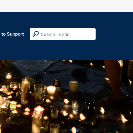
 to Support