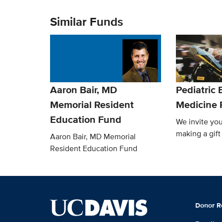
Similar Funds
Aaron Bair, MD
Pediatric
Memorial Resident
Medicine 
Education Fund
We invite you
making a gift
Aaron Bair, MD Memorial
Resident Education Fund
Donor R