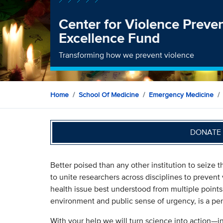
Center for Violence Preve
Excellence Fund
Transforming how we prevent violence
Home
School Of Medicine
Emergency Medicine
DONATE 
Better poised than any other institution to seize 
to unite researchers across disciplines to prevent 
health issue best understood from multiple points 
environment and public sense of urgency, is a per
With your help we will turn science into action—i