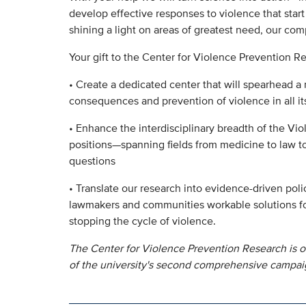
develop effective responses to violence that start
shining a light on areas of greatest need, our com
Your gift to the Center for Violence Prevention Re
• Create a dedicated center that will spearhead a 
consequences and prevention of violence in all it
• Enhance the interdisciplinary breadth of the Vi
positions—spanning fields from medicine to law 
questions
• Translate our research into evidence-driven pol
lawmakers and communities workable solutions fo
stopping the cycle of violence.
The Center for Violence Prevention Research is o
of the university's second comprehensive campai