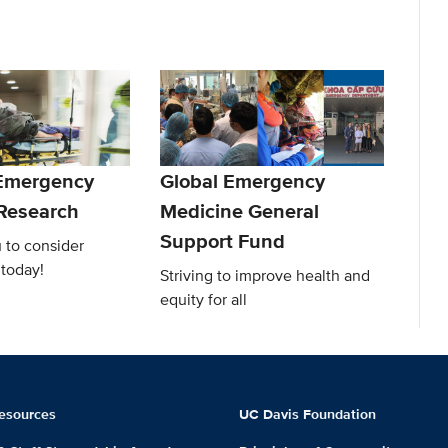
 Emergency
Global Emergency
Research
Medicine General
Support Fund
 to consider
 today!
Striving to improve health and
equity for all
esources
UC Davis Foundation