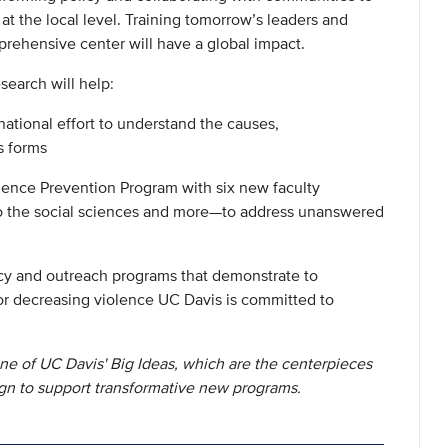
 at the local level. Training tomorrow’s leaders and
prehensive center will have a global impact.
search will help:
national effort to understand the causes,
s forms
olence Prevention Program with six new faculty
to the social sciences and more—to address unanswered
icy and outreach programs that demonstrate to
r decreasing violence UC Davis is committed to
ne of UC Davis' Big Ideas, which are the centerpieces
gn to support transformative new programs.