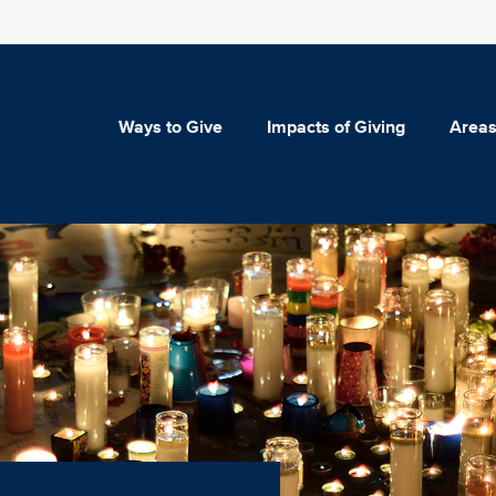
Ways to Give
Impacts of Giving
Areas