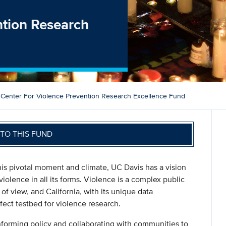
ntion Research
Center For Violence Prevention Research Excellence Fund
TO THIS FUND
this pivotal moment and climate, UC Davis has a vision
violence in all its forms. Violence is a complex public
of view, and California, with its unique data
fect testbed for violence research.
nforming policy and collaborating with communities to