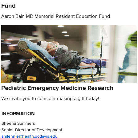
Fund
Aaron Bair, MD Memorial Resident Education Fund
Pediatric Emergency Medicine Research
We invite you to consider making a gift today!
INFORMATION
Sheena Summers
Senior Director of Development
smlennie@health.ucdavis.edu