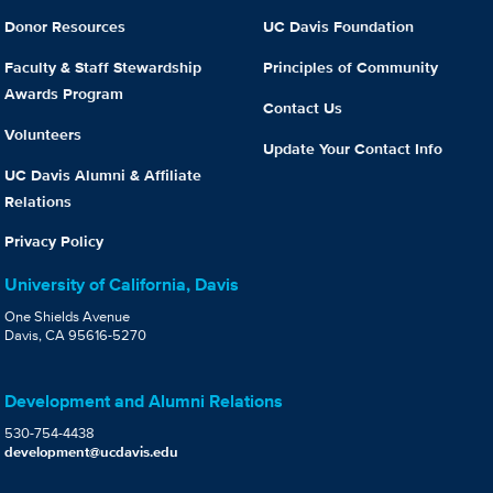
Donor Resources
UC Davis Foundation
Faculty & Staff Stewardship
Principles of Community
Awards Program
Contact Us
Volunteers
Update Your Contact Info
UC Davis Alumni & Affiliate
Relations
Privacy Policy
University of California, Davis
One Shields Avenue
Davis, CA 95616-5270
Development and Alumni Relations
530-754-4438
development@ucdavis.edu