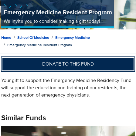
Emergency Medicine Resident Program
We invite you to consider making a gift today!
Home
School Of Medicine
Emergency Medicine
Emergency Medicine Resident Program
DONATE TO THIS FUND
Your gift to support the Emergency Medicine Residency Fund
will support the education and training of our residents, the
next generation of emergency physicians.
Similar Funds