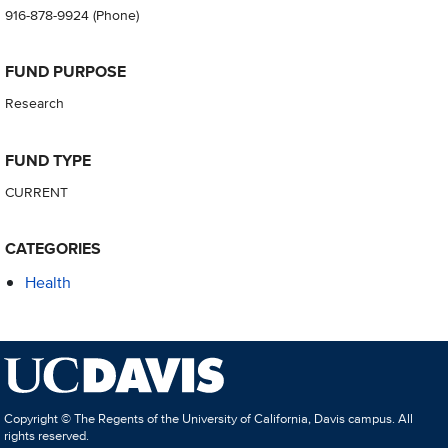
916-878-9924
(Phone)
FUND PURPOSE
Research
FUND TYPE
CURRENT
CATEGORIES
Health
Copyright © The Regents of the University of California, Davis campus. All
rights reserved.