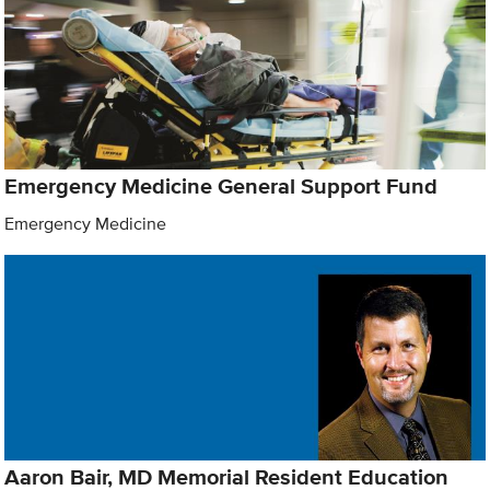
Emergency Medicine General Support Fund
Emergency Medicine
Aaron Bair, MD Memorial Resident Education