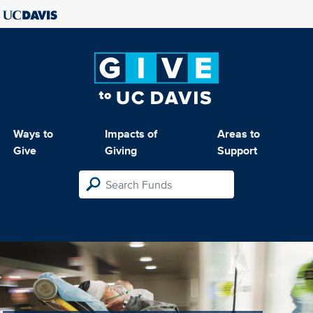
Ways to
Impacts of
Areas to
Give
Giving
Support