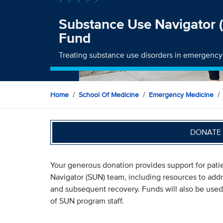
Substance Use Navigator
Fund
Treating substance use disorders in emergenc
Home
School Of Medicine
Emergency Medicine
DONATE 
Your generous donation provides support for pati
Navigator (SUN) team, including resources to addre
and subsequent recovery. Funds will also be used
of SUN program staff.