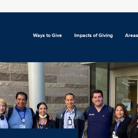
Ways to Give
Impacts of Giving
Areas