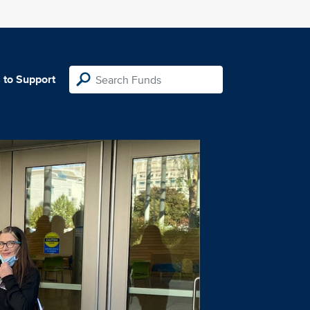
 to Support