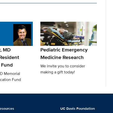
r, MD
Pediatric Emergency
Resident
Medicine Research
 Fund
We invite you to consider
making a gift today!
MD Memorial
cation Fund
esources
UC Davis Foundation