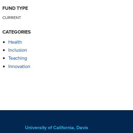
FUND TYPE
CURRENT
CATEGORIES
Health
Inclusion
Teaching
Innovation
University of California, Davis