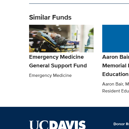
Similar Funds
Emergency Medicine
Aaron Bai
General Support Fund
Memorial 
Education
Emergency Medicine
Aaron Bair, 
Resident Edu
Donor R