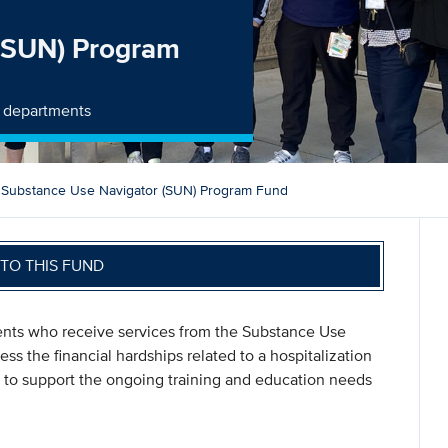
 (SUN) Program
y departments
Substance Use Navigator (SUN) Program Fund
TO THIS FUND
ents who receive services from the Substance Use
ss the financial hardships related to a hospitalization
 to support the ongoing training and education needs