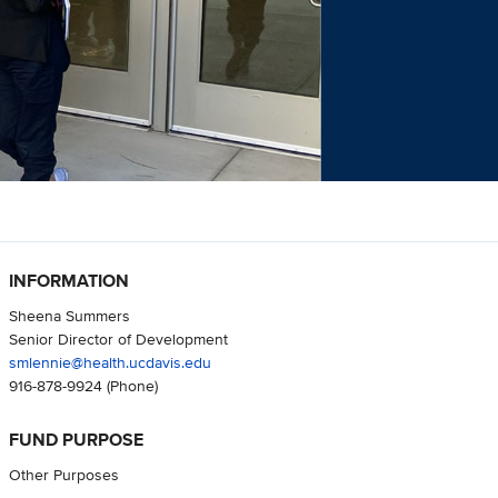
INFORMATION
Sheena Summers
Senior Director of Development
smlennie@health.ucdavis.edu
916-878-9924
(Phone)
FUND PURPOSE
Other Purposes