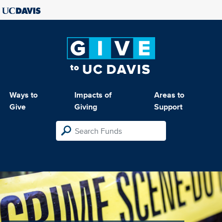
Ways to
Impacts of
Areas to
Give
Giving
Support