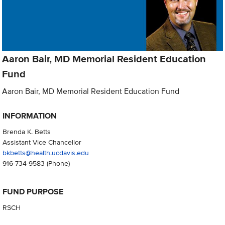
Aaron Bair, MD Memorial Resident Education
Fund
Aaron Bair, MD Memorial Resident Education Fund
INFORMATION
Brenda K. Betts
Assistant Vice Chancellor
bkbetts@health.ucdavis.edu
916-734-9583
(Phone)
FUND PURPOSE
RSCH