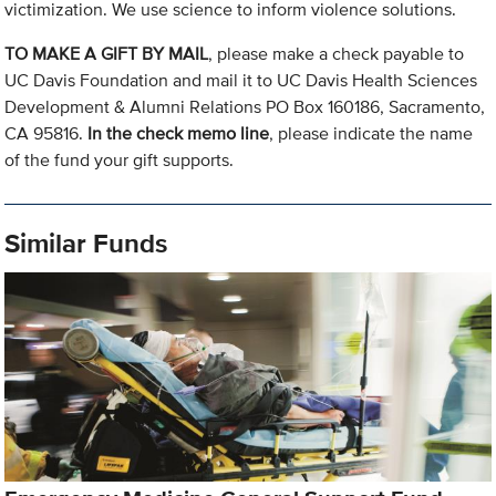
victimization. We use science to inform violence solutions.
TO MAKE A GIFT BY MAIL
, please make a check payable to
UC Davis Foundation and mail it to UC Davis Health Sciences
Development & Alumni Relations PO Box 160186, Sacramento,
CA 95816.
In the check memo line
, please indicate the name
of the fund your gift supports.
Similar Funds