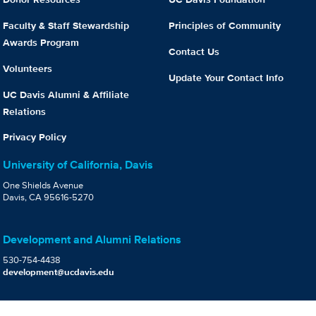
Faculty & Staff Stewardship
Principles of Community
Awards Program
Contact Us
Volunteers
Update Your Contact Info
UC Davis Alumni & Affiliate
Relations
Privacy Policy
University of California, Davis
One Shields Avenue
Davis, CA 95616-5270
Development and Alumni Relations
530-754-4438
development@ucdavis.edu