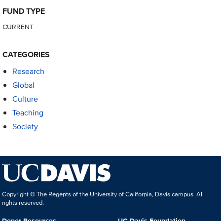
FUND TYPE
CURRENT
CATEGORIES
Research
Global
Culture
Teaching
Society
Copyright © The Regents of the University of California, Davis campus. All
rights reserved.
Donor Resources
UC Davis Foundation