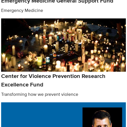
Emergency Medicine General Support Fund
Emergency Medicine
Center for Violence Prevention Research
Excellence Fund
Transforming how we prevent violence