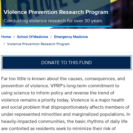
Violence Prevention Research Program
Conducting violence research for over 30 years
Home
School Of Medicine
Emergency Medicine
Violence Prevention Research Program
DONATE TO THIS FUND
Far too little is known about the causes, consequences, and
prevention of violence. VPRP’s long-term commitment to
using science to inform policy and reverse the trend of
violence remains a priority today. Violence is a major health
and social problem that disproportionately affects members of
under-represented minorities and marginalized populations. In
heavily-impacted communities, the basic rhythms of daily life
are contorted as residents seek to minimize their risk of