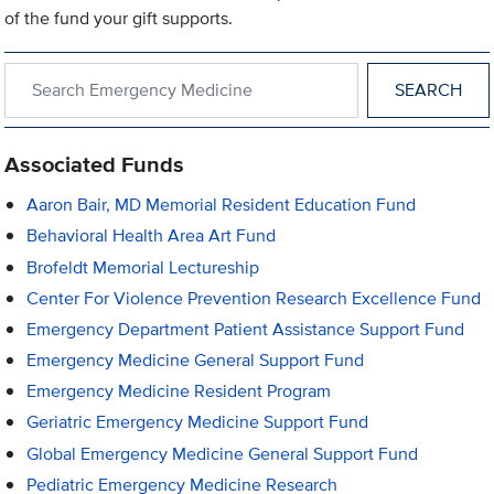
of the fund your gift supports.
Search within Emergency Medicine
Associated Funds
Aaron Bair, MD Memorial Resident Education Fund
Behavioral Health Area Art Fund
Brofeldt Memorial Lectureship
Center For Violence Prevention Research Excellence Fund
Emergency Department Patient Assistance Support Fund
Emergency Medicine General Support Fund
Emergency Medicine Resident Program
Geriatric Emergency Medicine Support Fund
Global Emergency Medicine General Support Fund
Pediatric Emergency Medicine Research