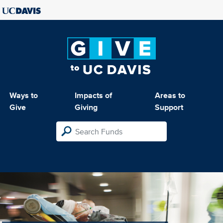
Ways to
Impacts of
Areas to
Give
Giving
Support