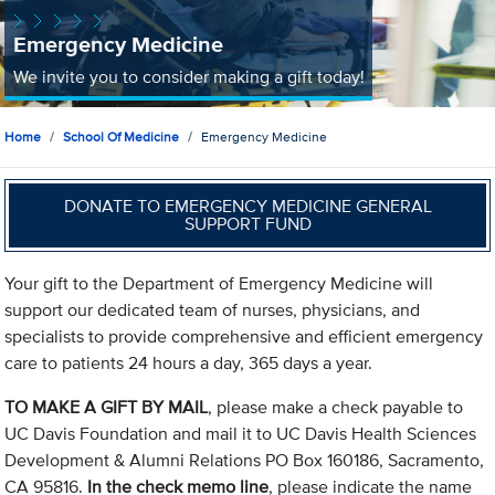
Emergency Medicine
We invite you to consider making a gift today!
Home
School Of Medicine
Emergency Medicine
DONATE TO EMERGENCY MEDICINE GENERAL
SUPPORT FUND
Your gift to the Department of Emergency Medicine will
support our dedicated team of nurses, physicians, and
specialists to provide comprehensive and efficient emergency
care to patients 24 hours a day, 365 days a year.
TO MAKE A GIFT BY MAIL
, please make a check payable to
UC Davis Foundation and mail it to UC Davis Health Sciences
Development & Alumni Relations PO Box 160186, Sacramento,
CA 95816.
In the check memo line
, please indicate the name