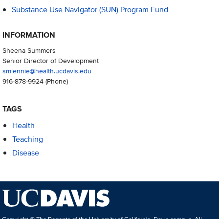
Substance Use Navigator (SUN) Program Fund
INFORMATION
Sheena Summers
Senior Director of Development
smlennie@health.ucdavis.edu
916-878-9924
(Phone)
TAGS
Health
Teaching
Disease