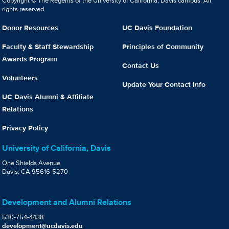
Copyright © The Regents of the University of California, Davis campus. All
rights reserved.
Donor Resources
UC Davis Foundation
Faculty & Staff Stewardship
Principles of Community
Awards Program
Contact Us
Volunteers
Update Your Contact Info
UC Davis Alumni & Affiliate
Relations
Privacy Policy
University of California, Davis
One Shields Avenue
Davis, CA 95616-5270
Development and Alumni Relations
530-754-4438
development@ucdavis.edu