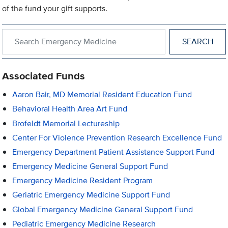
of the fund your gift supports.
Search within Emergency Medicine
Associated Funds
Aaron Bair, MD Memorial Resident Education Fund
Behavioral Health Area Art Fund
Brofeldt Memorial Lectureship
Center For Violence Prevention Research Excellence Fund
Emergency Department Patient Assistance Support Fund
Emergency Medicine General Support Fund
Emergency Medicine Resident Program
Geriatric Emergency Medicine Support Fund
Global Emergency Medicine General Support Fund
Pediatric Emergency Medicine Research