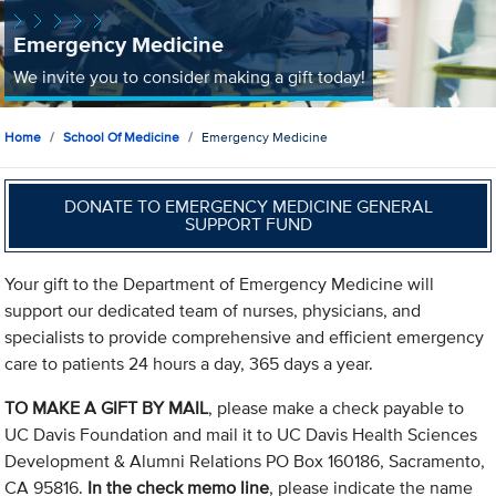
Emergency Medicine
We invite you to consider making a gift today!
Home
School Of Medicine
Emergency Medicine
DONATE TO EMERGENCY MEDICINE GENERAL
SUPPORT FUND
Your gift to the Department of Emergency Medicine will
support our dedicated team of nurses, physicians, and
specialists to provide comprehensive and efficient emergency
care to patients 24 hours a day, 365 days a year.
TO MAKE A GIFT BY MAIL
, please make a check payable to
UC Davis Foundation and mail it to UC Davis Health Sciences
Development & Alumni Relations PO Box 160186, Sacramento,
CA 95816.
In the check memo line
, please indicate the name