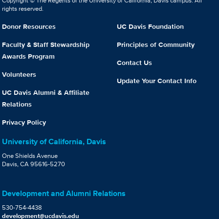
Copyright © The Regents of the University of California, Davis campus. All
rights reserved.
Donor Resources
UC Davis Foundation
Faculty & Staff Stewardship
Principles of Community
Awards Program
Contact Us
Volunteers
Update Your Contact Info
UC Davis Alumni & Affiliate
Relations
Privacy Policy
University of California, Davis
One Shields Avenue
Davis, CA 95616-5270
Development and Alumni Relations
530-754-4438
development@ucdavis.edu