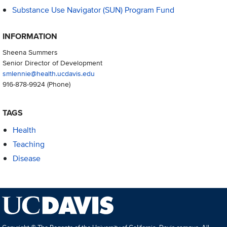
Substance Use Navigator (SUN) Program Fund
INFORMATION
Sheena Summers
Senior Director of Development
smlennie@health.ucdavis.edu
916-878-9924
(Phone)
TAGS
Health
Teaching
Disease