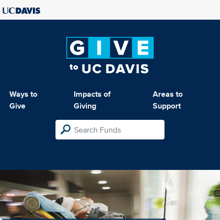
Ways to
Impacts of
Areas to
Give
Giving
Support