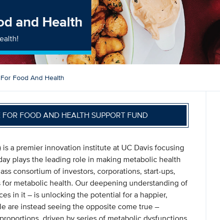
ood and Health
ealth!
e For Food And Health
E FOR FOOD AND HEALTH SUPPORT FUND
) is a premier innovation institute at UC Davis focusing
ay plays the leading role in making metabolic health
ass consortium of investors, corporations, start-ups,
s for metabolic health. Our deepening understanding of
s in it – is unlocking the potential for a happier,
ople are instead seeing the opposite come true –
proportions, driven by series of metabolic dysfunctions