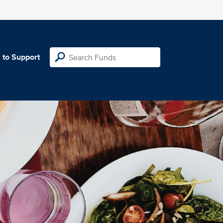
 to Support