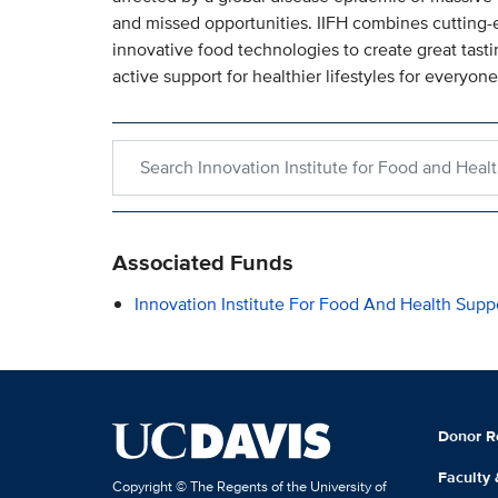
and missed opportunities. IIFH combines cutting
innovative food technologies to create great tasti
active support for healthier lifestyles for everyone
Search within Innovation Institute for Food and H
Associated Funds
Innovation Institute For Food And Health Supp
Donor R
Faculty
Copyright © The Regents of the University of