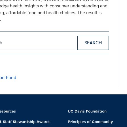
-edge health insights with consumer understanding and
ng, affordable food and health choices. The result is
.
ealth
ort Fund
esources
UC Davis Foundation
 & Staff Stewardship Awards
Principles of Community