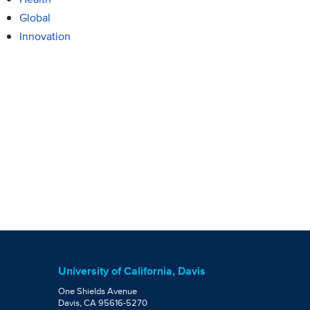
Global
Innovation
University of California, Davis
One Shields Avenue
Davis, CA 95616-5270