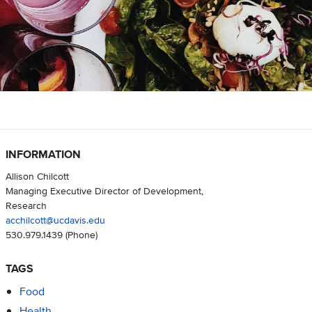
INFORMATION
Allison Chilcott
Managing Executive Director of Development,
Research
acchilcott@ucdavis.edu
530.979.1439
(Phone)
TAGS
Food
Health