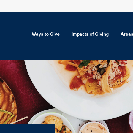
Ways to Give
Impacts of Giving
Areas