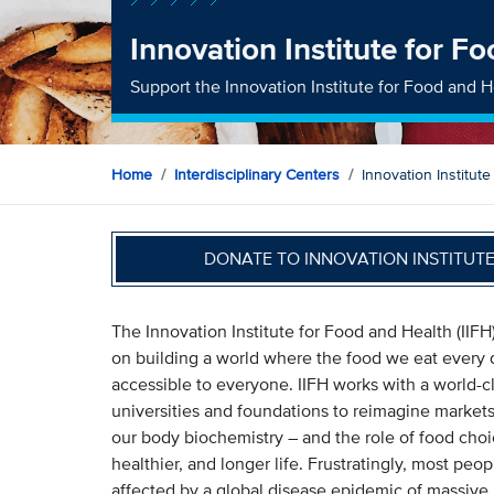
Innovation Institute for F
Support the Innovation Institute for Food and H
Home
Interdisciplinary Centers
Innovation Institut
DONATE TO INNOVATION INSTITUT
The Innovation Institute for Food and Health (IIFH
on building a world where the food we eat every d
accessible to everyone. IIFH works with a world-cl
universities and foundations to reimagine market
our body biochemistry – and the role of food choice
healthier, and longer life. Frustratingly, most pe
affected by a global disease epidemic of massive 