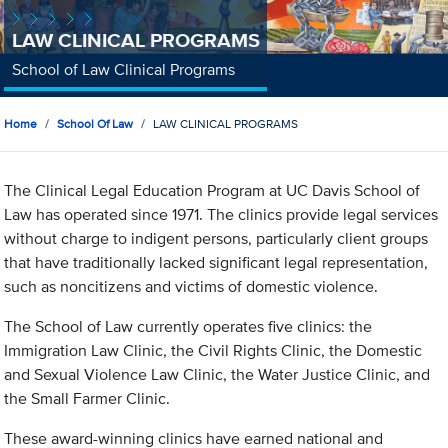
LAW CLINICAL PROGRAMS
School of Law Clinical Programs
Home
School Of Law
LAW CLINICAL PROGRAMS
The Clinical Legal Education Program at UC Davis School of
Law has operated since 1971. The clinics provide legal services
without charge to indigent persons, particularly client groups
that have traditionally lacked significant legal representation,
such as noncitizens and victims of domestic violence.
The School of Law currently operates five clinics: the
Immigration Law Clinic, the Civil Rights Clinic, the Domestic
and Sexual Violence Law Clinic, the Water Justice Clinic, and
the Small Farmer Clinic.
These award-winning clinics have earned national and