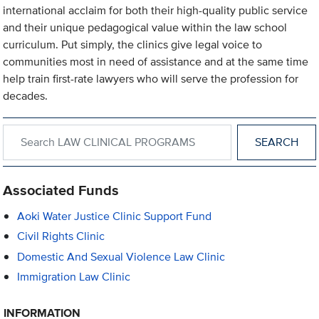
international acclaim for both their high-quality public service
and their unique pedagogical value within the law school
curriculum. Put simply, the clinics give legal voice to
communities most in need of assistance and at the same time
help train first-rate lawyers who will serve the profession for
decades.
Search within LAW CLINICAL PROGRAMS
Associated Funds
Aoki Water Justice Clinic Support Fund
Civil Rights Clinic
Domestic And Sexual Violence Law Clinic
Immigration Law Clinic
INFORMATION