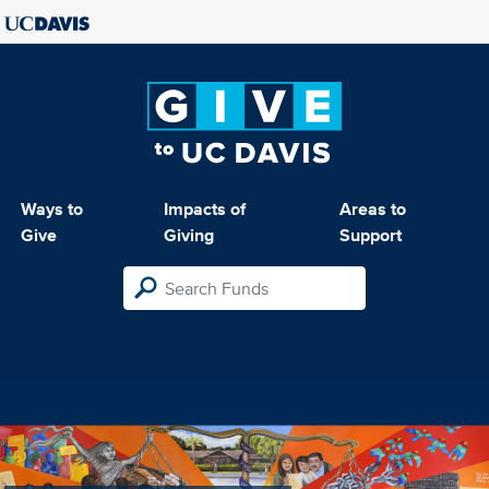
Ways to
Impacts of
Areas to
Give
Giving
Support