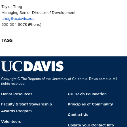
Taylor Theg
Managing Senior Director of Development
ttheg@ucdavis.edu
530-304-8078
(Phone)
TAGS
Copyright © The Regents of the University of California, Davis campus. All
rights reserved.
Donor Resources
UC Davis Foundation
Faculty & Staff Stewardship
Principles of Community
Awards Program
Contact Us
Volunteers
Update Your Contact Info