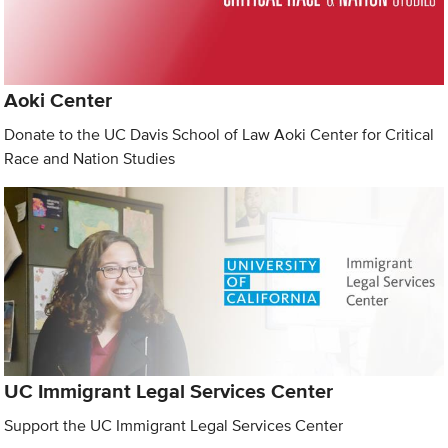
Aoki Center
Donate to the UC Davis School of Law Aoki Center for Critical
Race and Nation Studies
UC Immigrant Legal Services Center
Support the UC Immigrant Legal Services Center