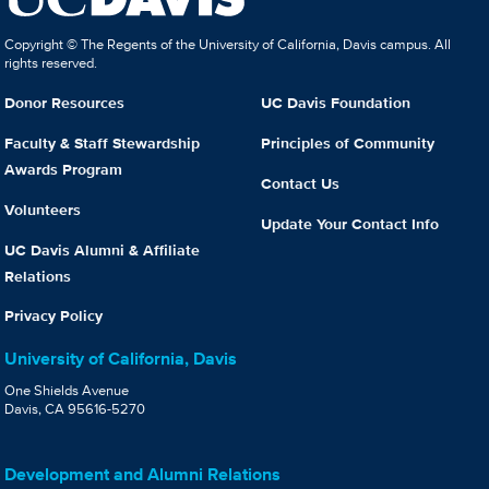
Copyright © The Regents of the University of California, Davis campus. All
rights reserved.
Donor Resources
UC Davis Foundation
Faculty & Staff Stewardship
Principles of Community
Awards Program
Contact Us
Volunteers
Update Your Contact Info
UC Davis Alumni & Affiliate
Relations
Privacy Policy
University of California, Davis
One Shields Avenue
Davis, CA 95616-5270
Development and Alumni Relations