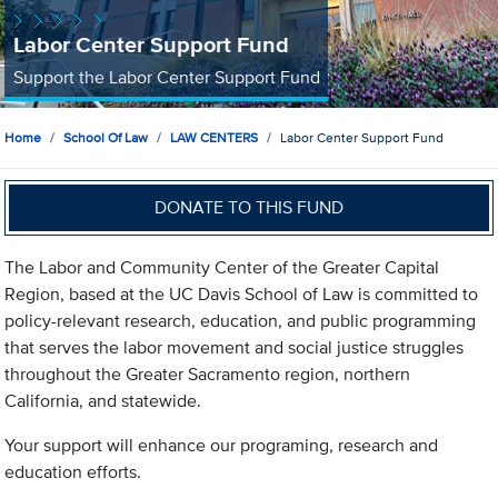
Labor Center Support Fund
Support the Labor Center Support Fund
Home
School Of Law
LAW CENTERS
Labor Center Support Fund
DONATE TO THIS FUND
The Labor and Community Center of the Greater Capital
Region, based at the UC Davis School of Law is committed to
policy-relevant research, education, and public programming
that serves the labor movement and social justice struggles
throughout the Greater Sacramento region, northern
California, and statewide.
Your support will enhance our programing, research and
education efforts.