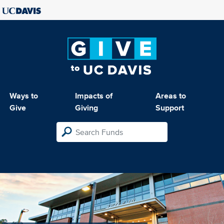
Ways to
Impacts of
Areas to
Give
Giving
Support