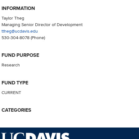
INFORMATION
Taylor Theg
Managing Senior Director of Development
ttheg@ucdavis.edu
530-304-8078
(Phone)
FUND PURPOSE
Research
FUND TYPE
CURRENT
CATEGORIES