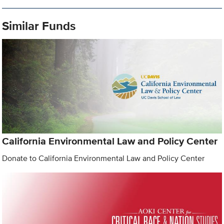
Similar Funds
California Environmental Law and Policy Center
Donate to California Environmental Law and Policy Center