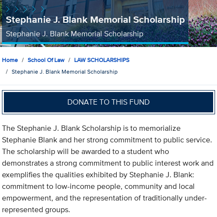
Stephanie J. Blank Memorial Scholarship
Stephanie J. Blank Memorial Scholarship
Home
School Of Law
LAW SCHOLARSHIPS
Stephanie J. Blank Memorial Scholarship
DONATE TO THIS FUND
The Stephanie J. Blank Scholarship is to memorialize
Stephanie Blank and her strong commitment to public service.
The scholarship will be awarded to a student who
demonstrates a strong commitment to public interest work and
exemplifies the qualities exhibited by Stephanie J. Blank:
commitment to low-income people, community and local
empowerment, and the representation of traditionally under-
represented groups.