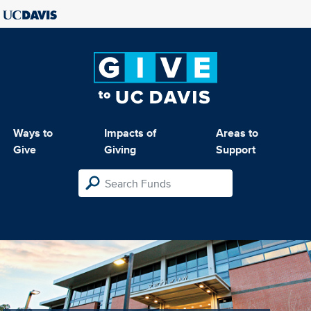
Ways to
Impacts of
Areas to
Give
Giving
Support