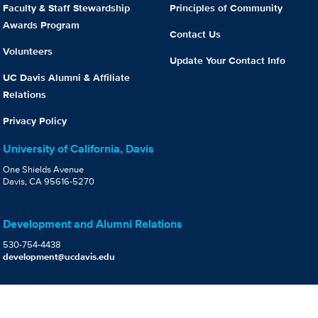
Faculty & Staff Stewardship
Principles of Community
Awards Program
Contact Us
Volunteers
Update Your Contact Info
UC Davis Alumni & Affiliate
Relations
Privacy Policy
University of California, Davis
One Shields Avenue
Davis, CA 95616-5270
Development and Alumni Relations
530-754-4438
development@ucdavis.edu