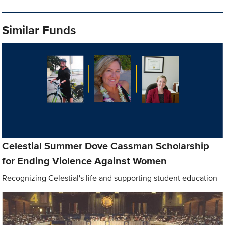
Similar Funds
Celestial Summer Dove Cassman Scholarship
for Ending Violence Against Women
Recognizing Celestial's life and supporting student education