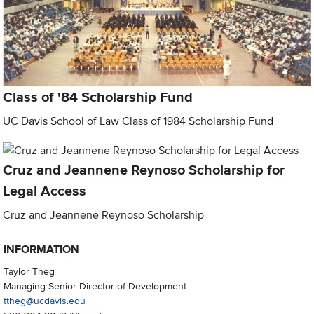
Class of '84 Scholarship Fund
UC Davis School of Law Class of 1984 Scholarship Fund
Cruz and Jeannene Reynoso Scholarship for
Legal Access
Cruz and Jeannene Reynoso Scholarship
INFORMATION
Taylor Theg
Managing Senior Director of Development
ttheg@ucdavis.edu