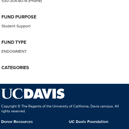
530-304-8078
(Phone)
FUND PURPOSE
Student Support
FUND TYPE
ENDOWMENT
CATEGORIES
Copyright © The Regents of the University of California, Davis campus. All
rights reserved.
Donor Resources
UC Davis Foundation