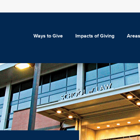
Ways to Give
Impacts of Giving
Areas