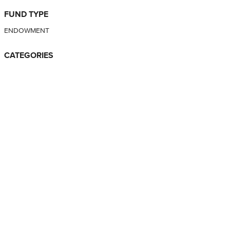
FUND TYPE
ENDOWMENT
CATEGORIES