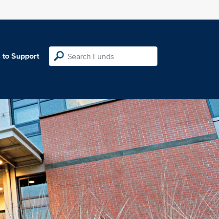
 to Support