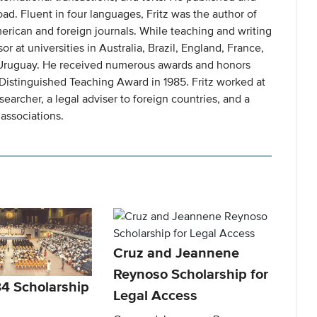
ad. Fluent in four languages, Fritz was the author of
erican and foreign journals. While teaching and writing
or at universities in Australia, Brazil, England, France,
 Uruguay. He received numerous awards and honors
 Distinguished Teaching Award in 1985. Fritz worked at
searcher, a legal adviser to foreign countries, and a
associations.
Cruz and Jeannene
Reynoso Scholarship for
84 Scholarship
Legal Access