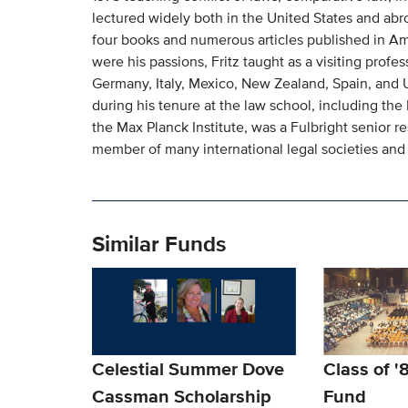
lectured widely both in the United States and abro
four books and numerous articles published in Am
were his passions, Fritz taught as a visiting profess
Germany, Italy, Mexico, New Zealand, Spain, and
during his tenure at the law school, including the
the Max Planck Institute, was a Fulbright senior re
member of many international legal societies and 
Similar Funds
Celestial Summer Dove
Class of '
Cassman Scholarship
Fund