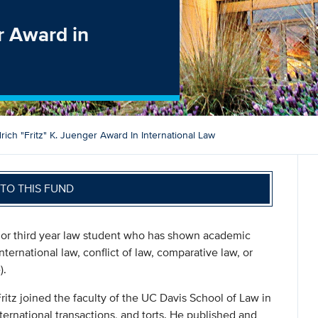
er Award in
drich "Fritz" K. Juenger Award In International Law
TO THIS FUND
 or third year law student who has shown academic
nternational law, conflict of law, comparative law, or
).
itz joined the faculty of the UC Davis School of Law in
nternational transactions, and torts. He published and