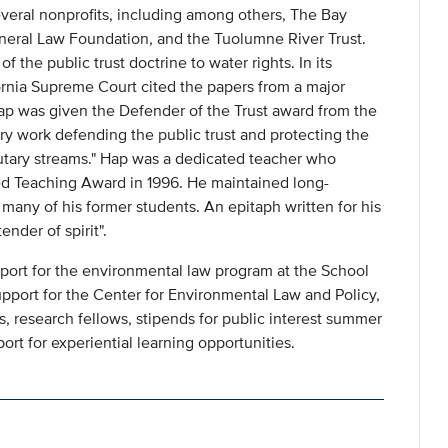
everal nonprofits, including among others, The Bay
ineral Law Foundation, and the Tuolumne River Trust.
f the public trust doctrine to water rights. In its
fornia Supreme Court cited the papers from a major
ap was given the Defender of the Trust award from the
ry work defending the public trust and protecting the
ibutary streams." Hap was a dedicated teacher who
hed Teaching Award in 1996. He maintained long-
many of his former students. An epitaph written for his
ender of spirit".
pport for the environmental law program at the School
support for the Center for Environmental Law and Policy,
 research fellows, stipends for public interest summer
ort for experiential learning opportunities.