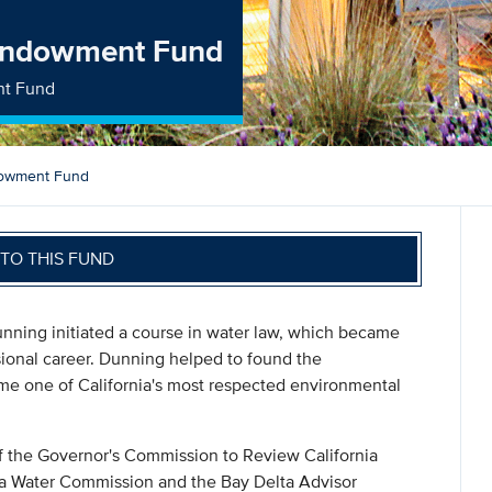
 Endowment Fund
nt Fund
dowment Fund
TO THIS FUND
unning initiated a course in water law, which became
ssional career. Dunning helped to found the
me one of California's most respected environmental
 of the Governor's Commission to Review California
nia Water Commission and the Bay Delta Advisor