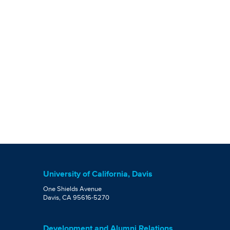
University of California, Davis
One Shields Avenue
Davis, CA 95616-5270
Development and Alumni Relations