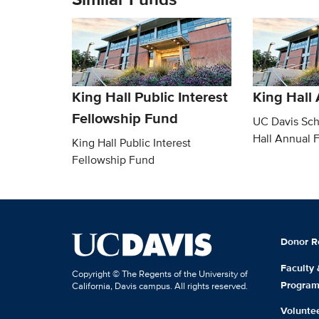
King Hall Public Interest
King Hall
Fellowship Fund
UC Davis Sch
Hall Annual 
King Hall Public Interest
Fellowship Fund
Donor R
Faculty
Copyright © The Regents of the University of
Progra
California, Davis campus. All rights reserved.
Volunte