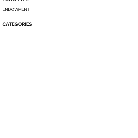
ENDOWMENT
CATEGORIES