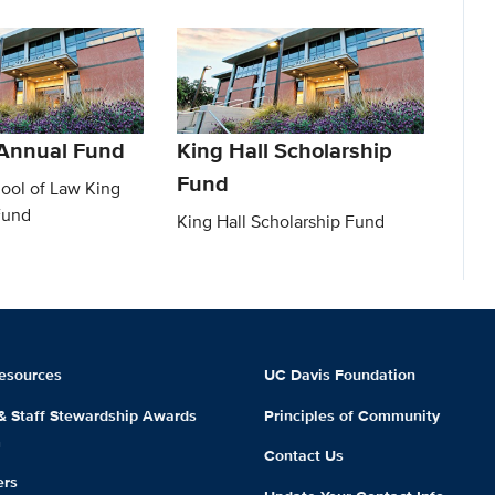
 Annual Fund
King Hall Scholarship
Fund
ool of Law King
Fund
King Hall Scholarship Fund
esources
UC Davis Foundation
 & Staff Stewardship Awards
Principles of Community
m
Contact Us
ers