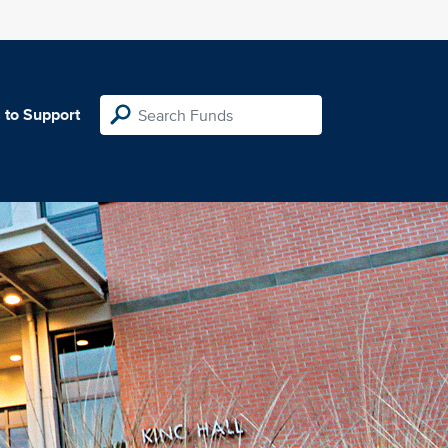
 to Support