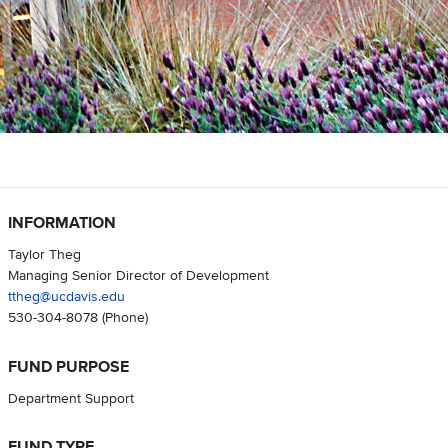
INFORMATION
Taylor Theg
Managing Senior Director of Development
ttheg@ucdavis.edu
530-304-8078
(Phone)
FUND PURPOSE
Department Support
FUND TYPE