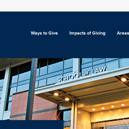
Ways to Give
Impacts of Giving
Areas