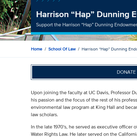
Harrison “Hap” Dunning
Support the Harrison “Hap” Dunning Endowme
Home
School Of Law
Harrison “Hap” Dunning En
DONATE 
Upon joining the faculty at UC Davis, Professor D
his passion and the focus of the rest of his profe
environmental law program at King Hall and beca
law scholars.
In the late 1970's, he served as executive officer
Water Rights Law. He later served on the Califor