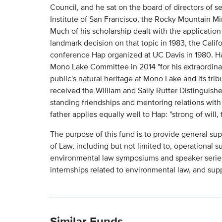
Council, and he sat on the board of directors of s
Institute of San Francisco, the Rocky Mountain M
Much of his scholarship dealt with the application o
landmark decision on that topic in 1983, the Cali
conference Hap organized at UC Davis in 1980. H
Mono Lake Committee in 2014 "for his extraordina
public's natural heritage at Mono Lake and its tr
received the William and Sally Rutter Distinguis
standing friendships and mentoring relations with 
father applies equally well to Hap: "strong of will, t
The purpose of this fund is to provide general su
of Law, including but not limited to, operational 
environmental law symposiums and speaker series,
internships related to environmental law, and supp
Similar Funds