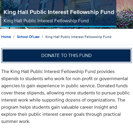
King Hall Public Interest Fellowship Fund
King Hall Public Interest Fellowship Fund
Home
School Of Law
King Hall Public Interest Fellowship Fund
DONATE TO THIS FUND
The King Hall Public Interest Fellowship Fund provides
stipends to students who work for non-profit or governmental
agencies to gain experience in public service. Donated funds
cover these stipends, allowing more students to pursue public
interest work while supporting dozens of organizations. The
program helps students gain valuable career insight and
explore their public interest career goals through practical
summer work.