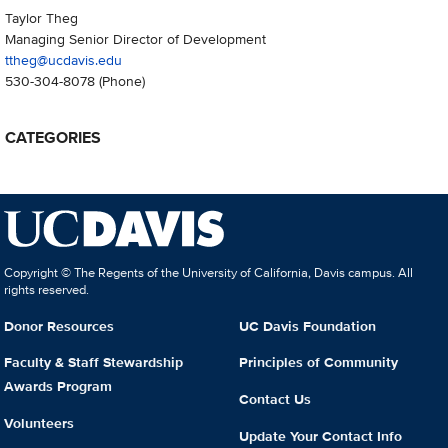
Taylor Theg
Managing Senior Director of Development
ttheg@ucdavis.edu
530-304-8078
(Phone)
CATEGORIES
Copyright © The Regents of the University of California, Davis campus. All
rights reserved.
Donor Resources
UC Davis Foundation
Faculty & Staff Stewardship
Principles of Community
Awards Program
Contact Us
Volunteers
Update Your Contact Info