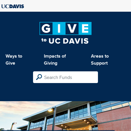
Ways to
Impacts of
Areas to
Give
Giving
Support