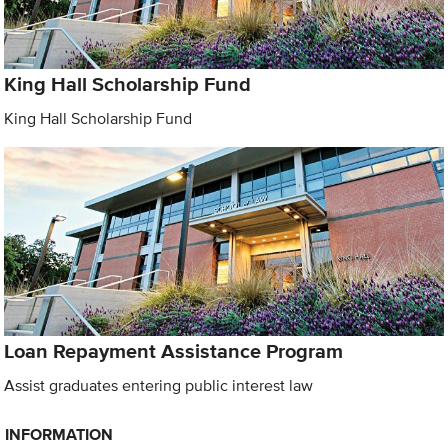
King Hall Scholarship Fund
King Hall Scholarship Fund
Loan Repayment Assistance Program
Assist graduates entering public interest law
INFORMATION