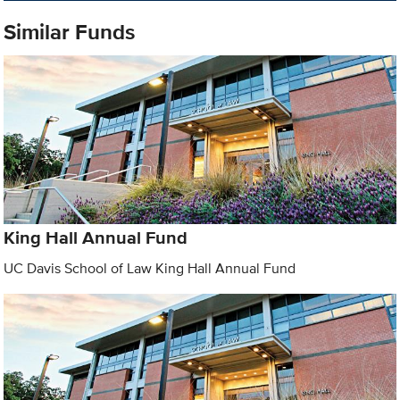
Similar Funds
King Hall Annual Fund
UC Davis School of Law King Hall Annual Fund