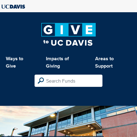
Ways to
Impacts of
Areas to
Give
Giving
Support