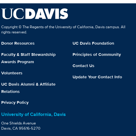
Copyright © The Regents of the University of California, Davis campus. All
rights reserved.
Donor Resources
UC Davis Foundation
Faculty & Staff Stewardship
Principles of Community
Awards Program
Contact Us
Volunteers
Update Your Contact Info
UC Davis Alumni & Affiliate
Relations
Privacy Policy
University of California, Davis
One Shields Avenue
Davis, CA 95616-5270