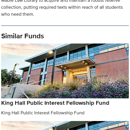
Mabie Law Library to acquire and maintain a robust reserve
collection, putting required texts within reach of all students
who need them.
Similar Funds
King Hall Public Interest Fellowship Fund
King Hall Public Interest Fellowship Fund