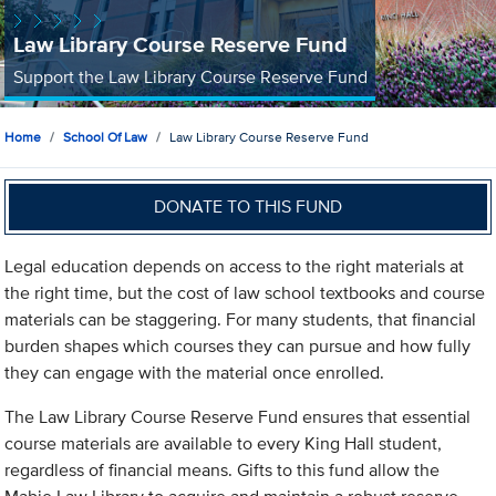
Law Library Course Reserve Fund
Support the Law Library Course Reserve Fund
Home
School Of Law
Law Library Course Reserve Fund
DONATE TO THIS FUND
Legal education depends on access to the right materials at
the right time, but the cost of law school textbooks and course
materials can be staggering. For many students, that financial
burden shapes which courses they can pursue and how fully
they can engage with the material once enrolled.
The Law Library Course Reserve Fund ensures that essential
course materials are available to every King Hall student,
regardless of financial means. Gifts to this fund allow the