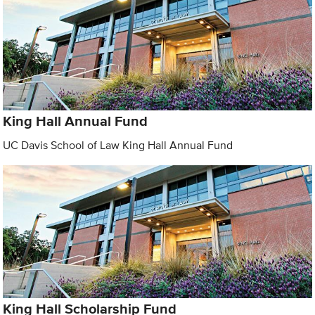
King Hall Annual Fund
UC Davis School of Law King Hall Annual Fund
King Hall Scholarship Fund