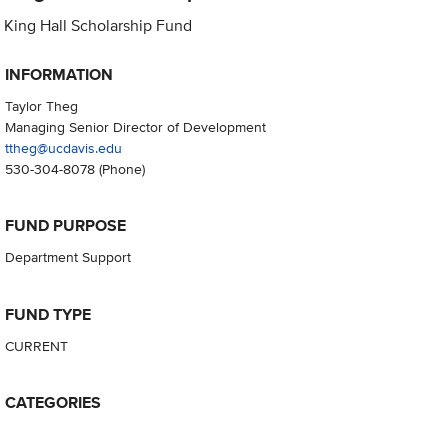
King Hall Scholarship Fund
INFORMATION
Taylor Theg
Managing Senior Director of Development
ttheg@ucdavis.edu
530-304-8078
(Phone)
FUND PURPOSE
Department Support
FUND TYPE
CURRENT
CATEGORIES