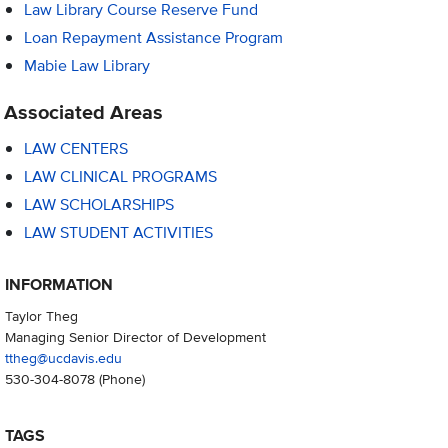
Law Library Course Reserve Fund
Loan Repayment Assistance Program
Mabie Law Library
Associated Areas
LAW CENTERS
LAW CLINICAL PROGRAMS
LAW SCHOLARSHIPS
LAW STUDENT ACTIVITIES
INFORMATION
Taylor Theg
Managing Senior Director of Development
ttheg@ucdavis.edu
530-304-8078
(Phone)
TAGS