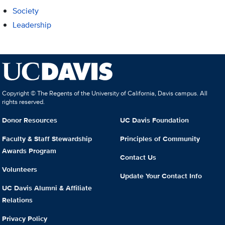
Society
Leadership
Copyright © The Regents of the University of California, Davis campus. All
rights reserved.
Donor Resources
UC Davis Foundation
Faculty & Staff Stewardship
Principles of Community
Awards Program
Contact Us
Volunteers
Update Your Contact Info
UC Davis Alumni & Affiliate
Relations
Privacy Policy