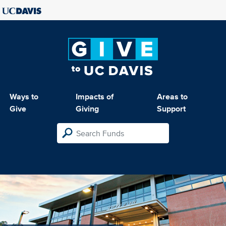
Ways to
Impacts of
Areas to
Give
Giving
Support