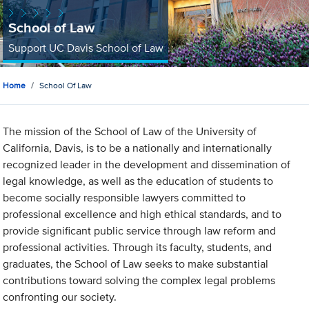
School of Law
Support UC Davis School of Law
Home
School Of Law
The mission of the School of Law of the University of
California, Davis, is to be a nationally and internationally
recognized leader in the development and dissemination of
legal knowledge, as well as the education of students to
become socially responsible lawyers committed to
professional excellence and high ethical standards, and to
provide significant public service through law reform and
professional activities. Through its faculty, students, and
graduates, the School of Law seeks to make substantial
contributions toward solving the complex legal problems
confronting our society.