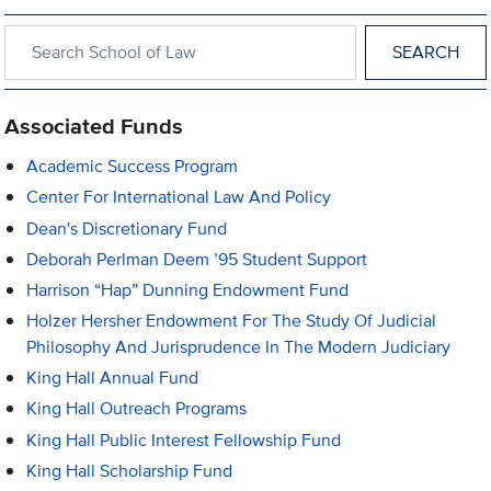
Search within School of Law
Associated Funds
Academic Success Program
Center For International Law And Policy
Dean's Discretionary Fund
Deborah Perlman Deem ’95 Student Support
Harrison “Hap” Dunning Endowment Fund
Holzer Hersher Endowment For The Study Of Judicial
Philosophy And Jurisprudence In The Modern Judiciary
King Hall Annual Fund
King Hall Outreach Programs
King Hall Public Interest Fellowship Fund
King Hall Scholarship Fund