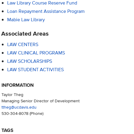
Law Library Course Reserve Fund
Loan Repayment Assistance Program
Mabie Law Library
Associated Areas
LAW CENTERS
LAW CLINICAL PROGRAMS
LAW SCHOLARSHIPS
LAW STUDENT ACTIVITIES
INFORMATION
Taylor Theg
Managing Senior Director of Development
ttheg@ucdavis.edu
530-304-8078
(Phone)
TAGS