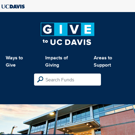
Ways to
Impacts of
Areas to
Give
Giving
Support