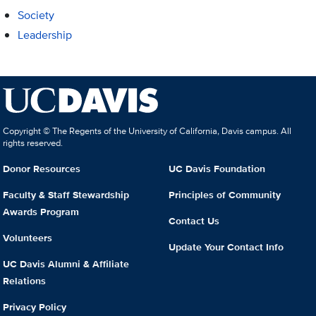
Society
Leadership
Copyright © The Regents of the University of California, Davis campus. All
rights reserved.
Donor Resources
UC Davis Foundation
Faculty & Staff Stewardship
Principles of Community
Awards Program
Contact Us
Volunteers
Update Your Contact Info
UC Davis Alumni & Affiliate
Relations
Privacy Policy