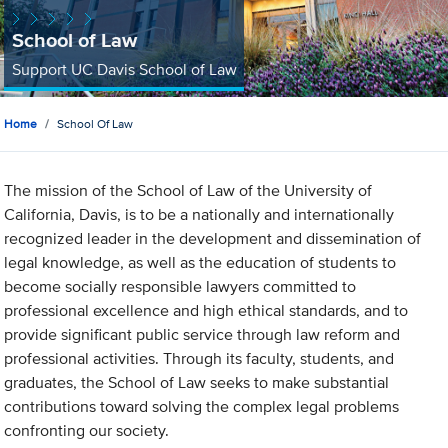
School of Law
Support UC Davis School of Law
Home
School Of Law
The mission of the School of Law of the University of
California, Davis, is to be a nationally and internationally
recognized leader in the development and dissemination of
legal knowledge, as well as the education of students to
become socially responsible lawyers committed to
professional excellence and high ethical standards, and to
provide significant public service through law reform and
professional activities. Through its faculty, students, and
graduates, the School of Law seeks to make substantial
contributions toward solving the complex legal problems
confronting our society.