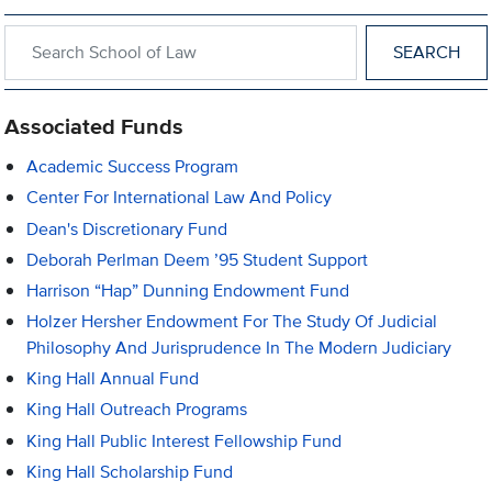
Search within School of Law
Associated Funds
Academic Success Program
Center For International Law And Policy
Dean's Discretionary Fund
Deborah Perlman Deem ’95 Student Support
Harrison “Hap” Dunning Endowment Fund
Holzer Hersher Endowment For The Study Of Judicial
Philosophy And Jurisprudence In The Modern Judiciary
King Hall Annual Fund
King Hall Outreach Programs
King Hall Public Interest Fellowship Fund
King Hall Scholarship Fund