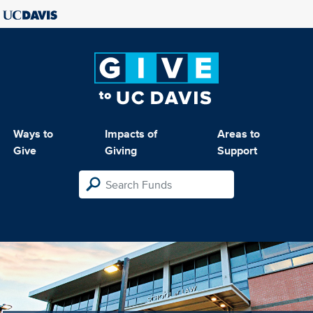
Ways to
Impacts of
Areas to
Give
Giving
Support