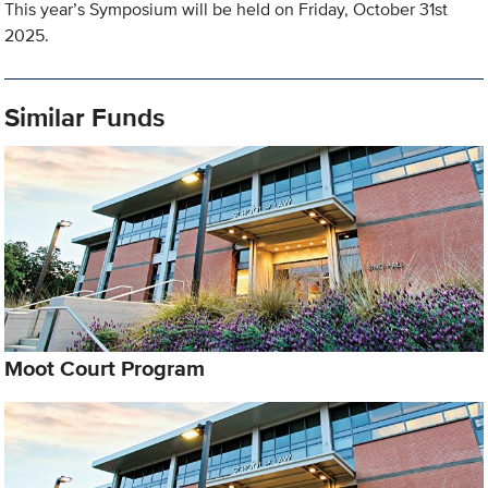
This year’s Symposium will be held on Friday, October 31st
2025.
Similar Funds
Moot Court Program