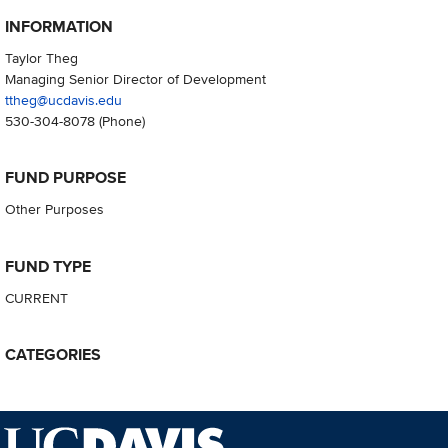
INFORMATION
Taylor Theg
Managing Senior Director of Development
ttheg@ucdavis.edu
530-304-8078
(Phone)
FUND PURPOSE
Other Purposes
FUND TYPE
CURRENT
CATEGORIES