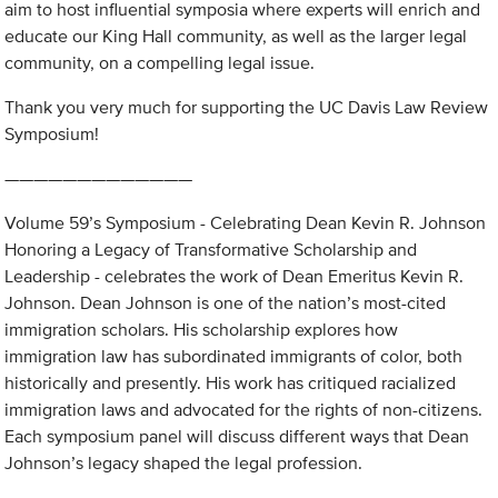
aim to host influential symposia where experts will enrich and
educate our King Hall community, as well as the larger legal
community, on a compelling legal issue.
Thank you very much for supporting the UC Davis Law Review
Symposium!
—————————————
Volume 59’s Symposium - Celebrating Dean Kevin R. Johnson
Honoring a Legacy of Transformative Scholarship and
Leadership - celebrates the work of Dean Emeritus Kevin R.
Johnson. Dean Johnson is one of the nation’s most-cited
immigration scholars. His scholarship explores how
immigration law has subordinated immigrants of color, both
historically and presently. His work has critiqued racialized
immigration laws and advocated for the rights of non-citizens.
Each symposium panel will discuss different ways that Dean
Johnson’s legacy shaped the legal profession.