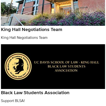
King Hall Negotiations Team
King Hall Negotiations Team
Black Law Students Association
Support BLSA!