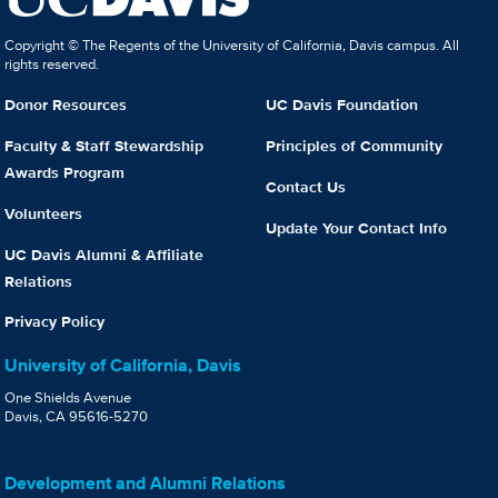
Copyright © The Regents of the University of California, Davis campus. All
rights reserved.
Donor Resources
UC Davis Foundation
Faculty & Staff Stewardship
Principles of Community
Awards Program
Contact Us
Volunteers
Update Your Contact Info
UC Davis Alumni & Affiliate
Relations
Privacy Policy
University of California, Davis
One Shields Avenue
Davis, CA 95616-5270
Development and Alumni Relations