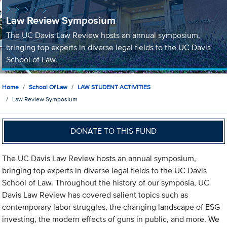
Law Review Symposium
The UC Davis Law Review hosts an annual symposium,
bringing top experts in diverse legal fields to the UC Davis
School of Law.
Home
School Of Law
LAW STUDENT ACTIVITIES
Law Review Symposium
DONATE TO THIS FUND
The UC Davis Law Review hosts an annual symposium,
bringing top experts in diverse legal fields to the UC Davis
School of Law. Throughout the history of our symposia, UC
Davis Law Review has covered salient topics such as
contemporary labor struggles, the changing landscape of ESG
investing, the modern effects of guns in public, and more. We