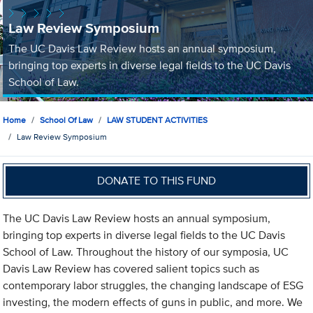
Law Review Symposium
The UC Davis Law Review hosts an annual symposium,
bringing top experts in diverse legal fields to the UC Davis
School of Law.
Home
School Of Law
LAW STUDENT ACTIVITIES
Law Review Symposium
DONATE TO THIS FUND
The UC Davis Law Review hosts an annual symposium,
bringing top experts in diverse legal fields to the UC Davis
School of Law. Throughout the history of our symposia, UC
Davis Law Review has covered salient topics such as
contemporary labor struggles, the changing landscape of ESG
investing, the modern effects of guns in public, and more. We