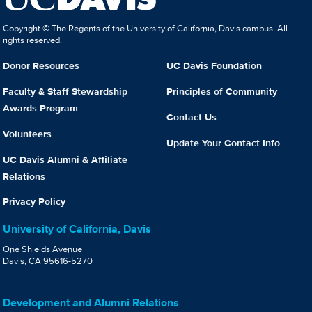
Copyright © The Regents of the University of California, Davis campus. All
rights reserved.
Donor Resources
UC Davis Foundation
Faculty & Staff Stewardship
Principles of Community
Awards Program
Contact Us
Volunteers
Update Your Contact Info
UC Davis Alumni & Affiliate
Relations
Privacy Policy
University of California, Davis
One Shields Avenue
Davis, CA 95616-5270
Development and Alumni Relations