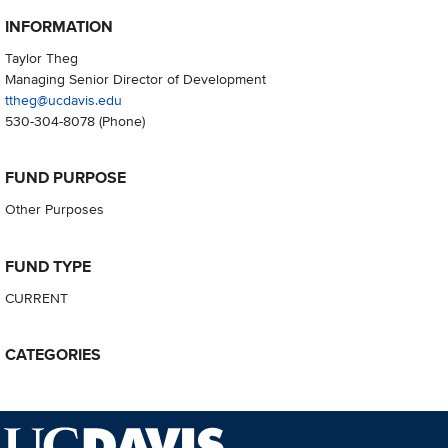
INFORMATION
Taylor Theg
Managing Senior Director of Development
ttheg@ucdavis.edu
530-304-8078
(Phone)
FUND PURPOSE
Other Purposes
FUND TYPE
CURRENT
CATEGORIES