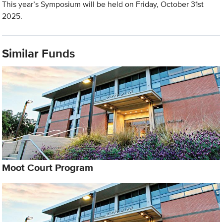
This year’s Symposium will be held on Friday, October 31st
2025.
Similar Funds
Moot Court Program