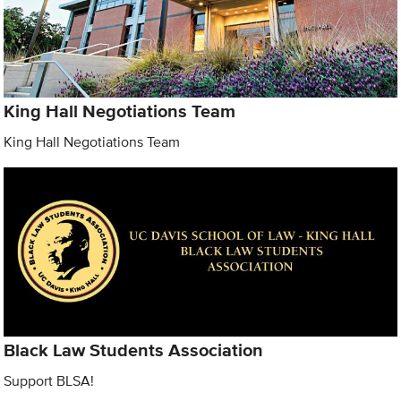
King Hall Negotiations Team
King Hall Negotiations Team
Black Law Students Association
Support BLSA!