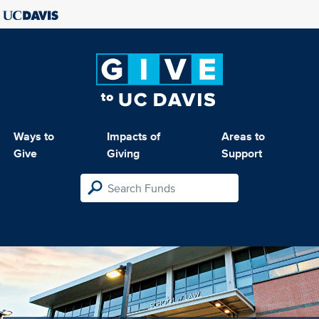
Ways to
Impacts of
Areas to
Give
Giving
Support