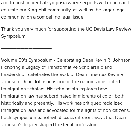
aim to host influential symposia where experts will enrich and
educate our King Hall community, as well as the larger legal
community, on a compelling legal issue.
Thank you very much for supporting the UC Davis Law Review
Symposium!
—————————————
Volume 59’s Symposium - Celebrating Dean Kevin R. Johnson
Honoring a Legacy of Transformative Scholarship and
Leadership - celebrates the work of Dean Emeritus Kevin R.
Johnson. Dean Johnson is one of the nation’s most-cited
immigration scholars. His scholarship explores how
immigration law has subordinated immigrants of color, both
historically and presently. His work has critiqued racialized
immigration laws and advocated for the rights of non-citizens.
Each symposium panel will discuss different ways that Dean
Johnson’s legacy shaped the legal profession.