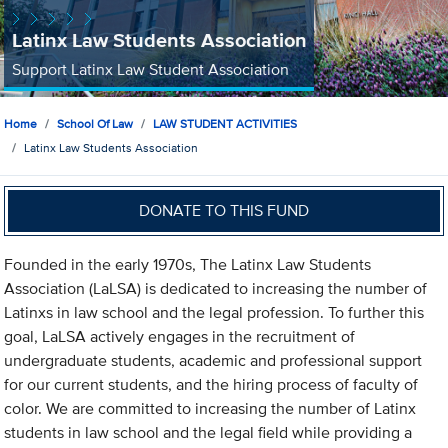
Latinx Law Students Association
Support Latinx Law Student Association
Home
School Of Law
LAW STUDENT ACTIVITIES
Latinx Law Students Association
DONATE TO THIS FUND
Founded in the early 1970s, The Latinx Law Students
Association (LaLSA) is dedicated to increasing the number of
Latinxs in law school and the legal profession. To further this
goal, LaLSA actively engages in the recruitment of
undergraduate students, academic and professional support
for our current students, and the hiring process of faculty of
color. We are committed to increasing the number of Latinx
students in law school and the legal field while providing a