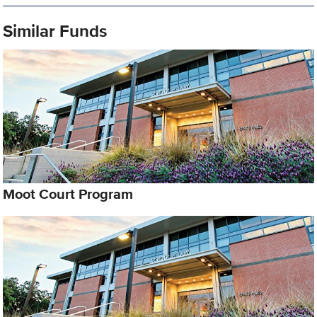
Similar Funds
Moot Court Program