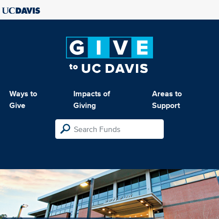
Ways to
Impacts of
Areas to
Give
Giving
Support