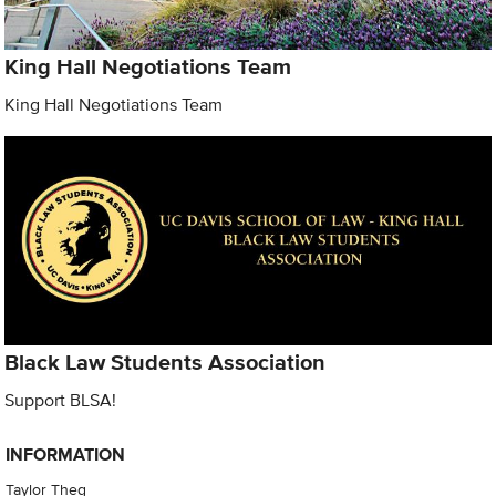
King Hall Negotiations Team
King Hall Negotiations Team
Black Law Students Association
Support BLSA!
INFORMATION
Taylor Theg