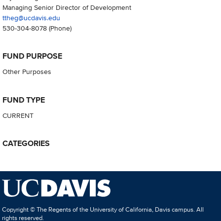
Managing Senior Director of Development
ttheg@ucdavis.edu
530-304-8078
(Phone)
FUND PURPOSE
Other Purposes
FUND TYPE
CURRENT
CATEGORIES
Copyright © The Regents of the University of California, Davis campus. All
rights reserved.