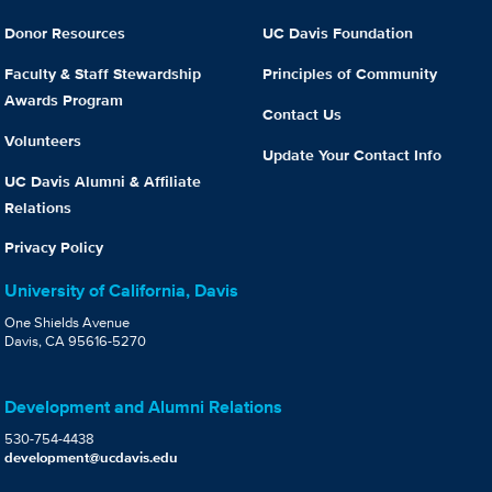
Donor Resources
UC Davis Foundation
Faculty & Staff Stewardship
Principles of Community
Awards Program
Contact Us
Volunteers
Update Your Contact Info
UC Davis Alumni & Affiliate
Relations
Privacy Policy
University of California, Davis
One Shields Avenue
Davis, CA 95616-5270
Development and Alumni Relations
530-754-4438
development@ucdavis.edu