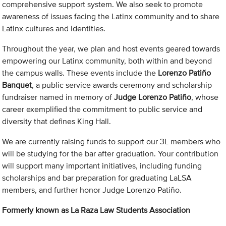
comprehensive support system. We also seek to promote
awareness of issues facing the Latinx community and to share
Latinx cultures and identities.
Throughout the year, we plan and host events geared towards
empowering our Latinx community, both within and beyond
the campus walls. These events include the
Lorenzo Patiño
Banquet
, a public service awards ceremony and scholarship
fundraiser named in memory of
Judge Lorenzo Patiño
, whose
career exemplified the commitment to public service and
diversity that defines King Hall.
We are currently raising funds to support our 3L members who
will be studying for the bar after graduation. Your contribution
will support many important initiatives, including funding
scholarships and bar preparation for graduating LaLSA
members, and further honor Judge Lorenzo Patiño.
Formerly known as La Raza Law Students Association