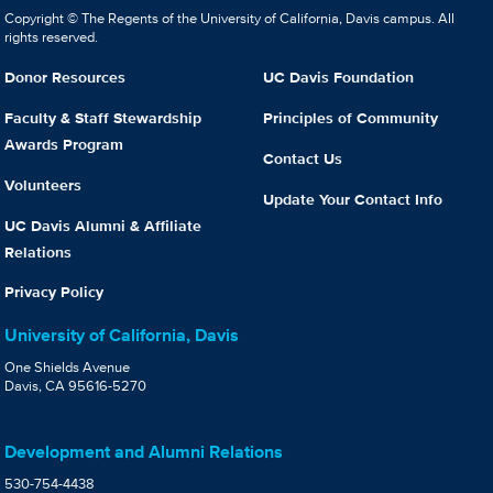
Copyright © The Regents of the University of California, Davis campus. All
rights reserved.
Donor Resources
UC Davis Foundation
Faculty & Staff Stewardship
Principles of Community
Awards Program
Contact Us
Volunteers
Update Your Contact Info
UC Davis Alumni & Affiliate
Relations
Privacy Policy
University of California, Davis
One Shields Avenue
Davis, CA 95616-5270
Development and Alumni Relations
530-754-4438