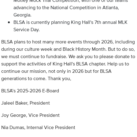
Motley Mock Trial Competition, with one of our teams
advancing to the National Competition in Atlanta,
Georgia.
BLSA is currently planning King Hall's 7th annual MLK
Service Day.
BLSA plans to host many more events through 2026, including
during our culture week and Black History Month. But to do so,
we must continue to fundraise. We ask you to please donate to
support the activities of King Hall's BLSA chapter. Help us to
continue our mission, not only in 2026 but for BLSA
generations to come. Thank you,
BLSA’s 2025-2026 E-Board
Jaleel Baker, President
Joy George, Vice President
Nia Dumas, Internal Vice President