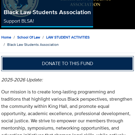
Black Law Students Association
Support BLSA!
Home
School Of Law
LAW STUDENT ACTIVITIES
Black Law Students Association
DONATE TO THIS FUND
2025-2026 Update:
Our mission is to create long-lasting programming and
traditions that highlight various Black perspectives, strengthen
the community within King Hall, and promote equal
opportunity, academic excellence, professional development,
social justice. We strive to empower our members through
mentorship, symposiums, networking opportunities, and