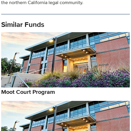
the northern California legal community.
Similar Funds
Moot Court Program