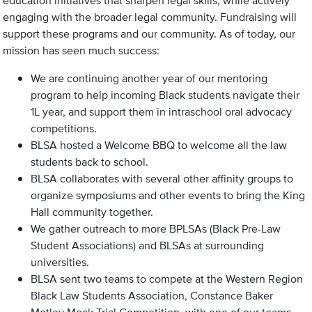
education initiatives that sharpen legal skills, while actively
engaging with the broader legal community. Fundraising will
support these programs and our community. As of today, our
mission has seen much success:
We are continuing another year of our mentoring
program to help incoming Black students navigate their
1L year, and support them in intraschool oral advocacy
competitions.
BLSA hosted a Welcome BBQ to welcome all the law
students back to school.
BLSA collaborates with several other affinity groups to
organize symposiums and other events to bring the King
Hall community together.
We gather outreach to more BPLSAs (Black Pre-Law
Student Associations) and BLSAs at surrounding
universities.
BLSA sent two teams to compete at the Western Region
Black Law Students Association, Constance Baker