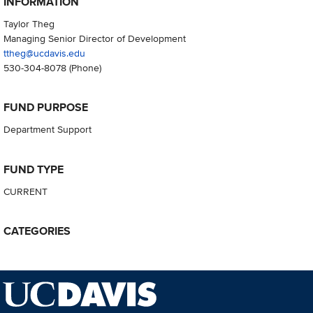
INFORMATION
Taylor Theg
Managing Senior Director of Development
ttheg@ucdavis.edu
530-304-8078
(Phone)
FUND PURPOSE
Department Support
FUND TYPE
CURRENT
CATEGORIES