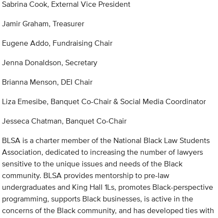
Sabrina Cook, External Vice President
Jamir Graham, Treasurer
Eugene Addo, Fundraising Chair
Jenna Donaldson, Secretary
Brianna Menson, DEI Chair
Liza Emesibe, Banquet Co-Chair & Social Media Coordinator
Jesseca Chatman, Banquet Co-Chair
BLSA is a charter member of the National Black Law Students
Association, dedicated to increasing the number of lawyers
sensitive to the unique issues and needs of the Black
community. BLSA provides mentorship to pre-law
undergraduates and King Hall 1Ls, promotes Black-perspective
programming, supports Black businesses, is active in the
concerns of the Black community, and has developed ties with