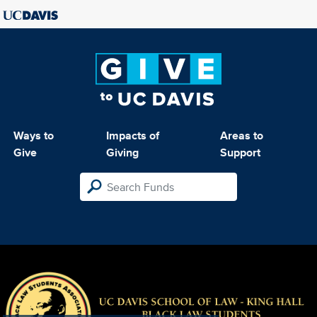
Ways to
Impacts of
Areas to
Give
Giving
Support