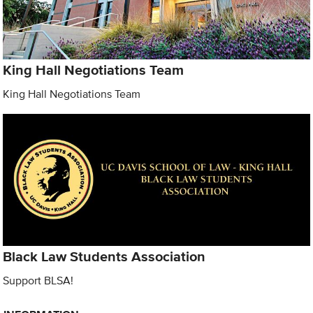
King Hall Negotiations Team
King Hall Negotiations Team
Black Law Students Association
Support BLSA!