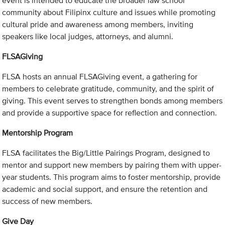
event is intended to educate the broader law school
community about Filipinx culture and issues while promoting
cultural pride and awareness among members, inviting
speakers like local judges, attorneys, and alumni.
FLSAGiving
FLSA hosts an annual FLSAGiving event, a gathering for
members to celebrate gratitude, community, and the spirit of
giving. This event serves to strengthen bonds among members
and provide a supportive space for reflection and connection.
Mentorship Program
FLSA facilitates the Big/Little Pairings Program, designed to
mentor and support new members by pairing them with upper-
year students. This program aims to foster mentorship, provide
academic and social support, and ensure the retention and
success of new members.
Give Day