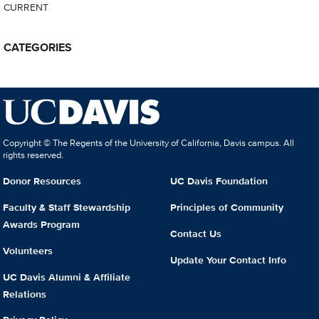
CURRENT
CATEGORIES
Copyright © The Regents of the University of California, Davis campus. All
rights reserved.
Donor Resources
UC Davis Foundation
Faculty & Staff Stewardship
Principles of Community
Awards Program
Contact Us
Volunteers
Update Your Contact Info
UC Davis Alumni & Affiliate
Relations