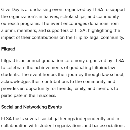
Give Day is a fundraising event organized by FLSA to support
the organization’s initiatives, scholarships, and community
outreach programs. The event encourages donations from
alumni, members, and supporters of FLSA, highlighting the
impact of their contributions on the Filipinx legal community.
Filgrad
Filgrad is an annual graduation ceremony organized by FLSA
to celebrate the achievements of graduating Filipinx law
students. The event honors their journey through law school,
acknowledges their contributions to the community, and
provides an opportunity for friends, family, and mentors to
participate in their success.
Social and Networking Events
FLSA hosts several social gatherings independently and in
collaboration with student organizations and bar associations