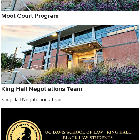
Moot Court Program
King Hall Negotiations Team
King Hall Negotiations Team