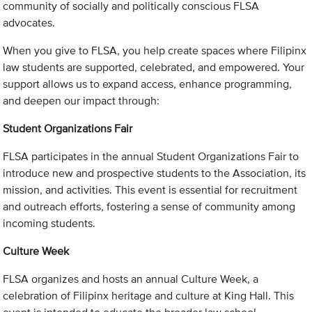
community of socially and politically conscious FLSA
advocates.
When you give to FLSA, you help create spaces where Filipinx
law students are supported, celebrated, and empowered. Your
support allows us to expand access, enhance programming,
and deepen our impact through:
Student Organizations Fair
FLSA participates in the annual Student Organizations Fair to
introduce new and prospective students to the Association, its
mission, and activities. This event is essential for recruitment
and outreach efforts, fostering a sense of community among
incoming students.
Culture Week
FLSA organizes and hosts an annual Culture Week, a
celebration of Filipinx heritage and culture at King Hall. This