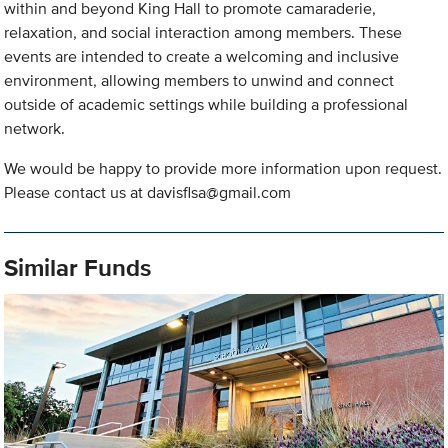
within and beyond King Hall to promote camaraderie,
relaxation, and social interaction among members. These
events are intended to create a welcoming and inclusive
environment, allowing members to unwind and connect
outside of academic settings while building a professional
network.
We would be happy to provide more information upon request.
Please contact us at
davisflsa@gmail.com
Similar Funds