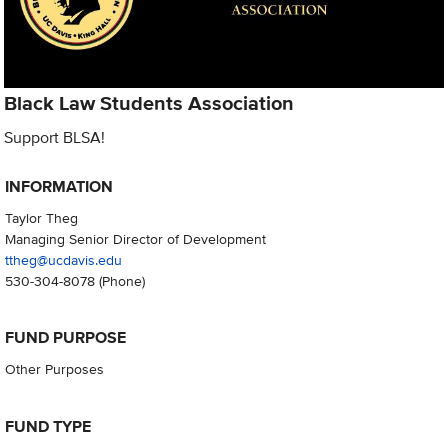
Black Law Students Association
Support BLSA!
INFORMATION
Taylor Theg
Managing Senior Director of Development
ttheg@ucdavis.edu
530-304-8078
(Phone)
FUND PURPOSE
Other Purposes
FUND TYPE