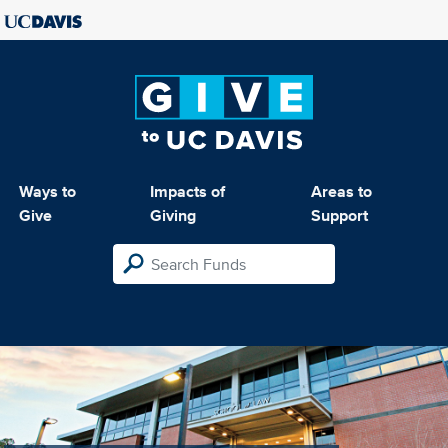
Ways to
Impacts of
Areas to
Give
Giving
Support