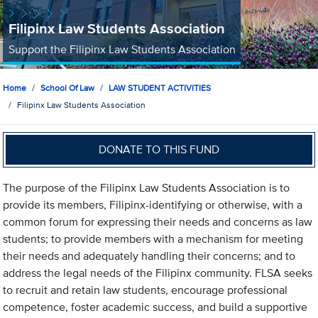
Filipinx Law Students Association
Support the Filipinx Law Students Association
Home
School Of Law
LAW STUDENT ACTIVITIES
Filipinx Law Students Association
DONATE TO THIS FUND
The purpose of the Filipinx Law Students Association is to
provide its members, Filipinx-identifying or otherwise, with a
common forum for expressing their needs and concerns as law
students; to provide members with a mechanism for meeting
their needs and adequately handling their concerns; and to
address the legal needs of the Filipinx community. FLSA seeks
to recruit and retain law students, encourage professional
competence, foster academic success, and build a supportive