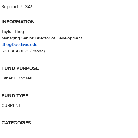
Support BLSA!
INFORMATION
Taylor Theg
Managing Senior Director of Development
ttheg@ucdavis.edu
530-304-8078
(Phone)
FUND PURPOSE
Other Purposes
FUND TYPE
CURRENT
CATEGORIES