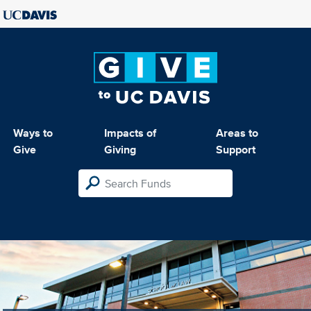
Ways to
Impacts of
Areas to
Give
Giving
Support