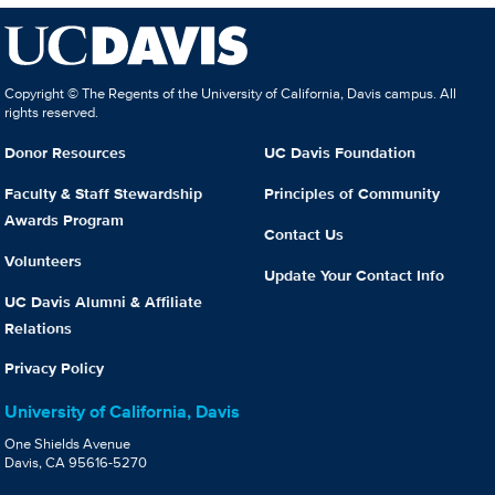
Copyright © The Regents of the University of California, Davis campus. All
rights reserved.
Donor Resources
UC Davis Foundation
Faculty & Staff Stewardship
Principles of Community
Awards Program
Contact Us
Volunteers
Update Your Contact Info
UC Davis Alumni & Affiliate
Relations
Privacy Policy
University of California, Davis
One Shields Avenue
Davis, CA 95616-5270