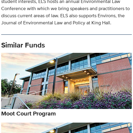
student interests, ELS hosts an annual Environmental Law
Conference with which we bring speakers and practitioners to
discuss current areas of law. ELS also supports Environs, the
Journal of Environmental Law and Policy at King Hall.
Similar Funds
Moot Court Program