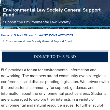
Environmental Law Society General Support
Fund
Support the Environmental Law Society!
Home
School Of Law
LAW STUDENT ACTIVITIES
Environmental Law Society General Support Fund
DONATE TO THIS FUND
ELS provides a forum for environmental information and
networking. The members attend community events, regional
conferences, and discuss pending legislation. We network with
the professional community for support, guidance, and
information about the environmental practice arena. Students
are encouraged to explore their interests in a variety of
environmental and natural resource issues. To further sculpt