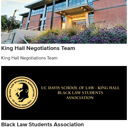
King Hall Negotiations Team
King Hall Negotiations Team
Black Law Students Association