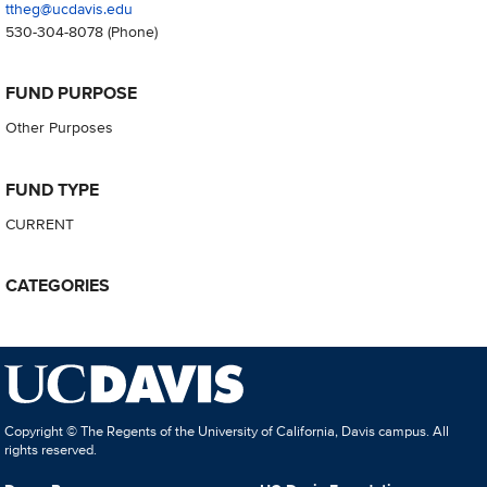
ttheg@ucdavis.edu
530-304-8078
(Phone)
FUND PURPOSE
Other Purposes
FUND TYPE
CURRENT
CATEGORIES
Copyright © The Regents of the University of California, Davis campus. All
rights reserved.