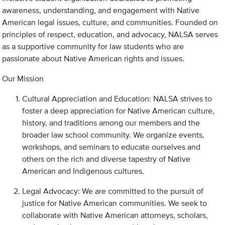
awareness, understanding, and engagement with Native
American legal issues, culture, and communities. Founded on
principles of respect, education, and advocacy, NALSA serves
as a supportive community for law students who are
passionate about Native American rights and issues.
Our Mission
Cultural Appreciation and Education: NALSA strives to
foster a deep appreciation for Native American culture,
history, and traditions among our members and the
broader law school community. We organize events,
workshops, and seminars to educate ourselves and
others on the rich and diverse tapestry of Native
American and Indigenous cultures.
Legal Advocacy: We are committed to the pursuit of
justice for Native American communities. We seek to
collaborate with Native American attorneys, scholars,