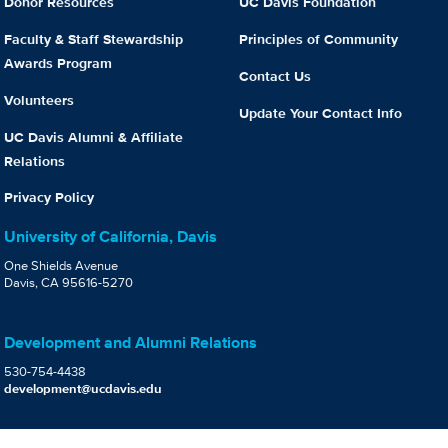
Donor Resources
UC Davis Foundation
Faculty & Staff Stewardship
Principles of Community
Awards Program
Contact Us
Volunteers
Update Your Contact Info
UC Davis Alumni & Affiliate
Relations
Privacy Policy
University of California, Davis
One Shields Avenue
Davis, CA 95616-5270
Development and Alumni Relations
530-754-4438
development@ucdavis.edu