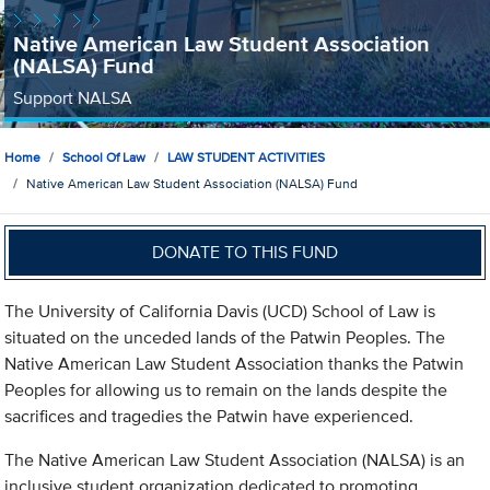
Native American Law Student Association
(NALSA) Fund
Support NALSA
Home
School Of Law
LAW STUDENT ACTIVITIES
Native American Law Student Association (NALSA) Fund
DONATE TO THIS FUND
The University of California Davis (UCD) School of Law is
situated on the unceded lands of the Patwin Peoples. The
Native American Law Student Association thanks the Patwin
Peoples for allowing us to remain on the lands despite the
sacrifices and tragedies the Patwin have experienced.
The Native American Law Student Association (NALSA) is an
inclusive student organization dedicated to promoting