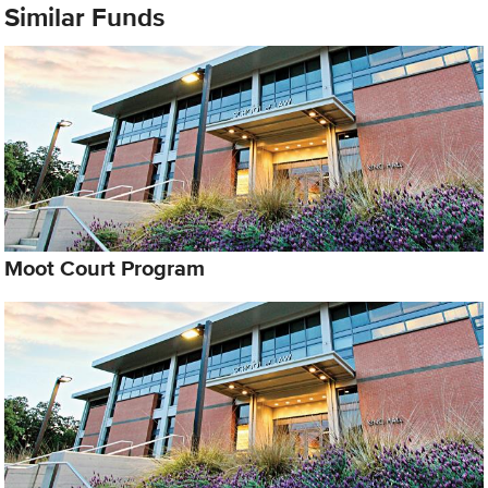
Similar Funds
Moot Court Program