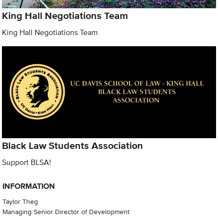
King Hall Negotiations Team
King Hall Negotiations Team
Black Law Students Association
Support BLSA!
INFORMATION
Taylor Theg
Managing Senior Director of Development