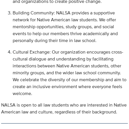
and organizations to create positive change.
Building Community: NALSA provides a supportive
network for Native American law students. We offer
mentorship opportunities, study groups, and social
events to help our members thrive academically and
personally during their time in law school.
Cultural Exchange: Our organization encourages cross-
cultural dialogue and understanding by facilitating
interactions between Native American students, other
minority groups, and the wider law school community.
We celebrate the diversity of our membership and aim to
create an inclusive environment where everyone feels
welcome.
NALSA is open to all law students who are interested in Native
American law and culture, regardless of their background.