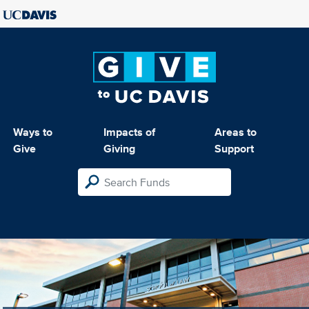
Ways to
Impacts of
Areas to
Give
Giving
Support