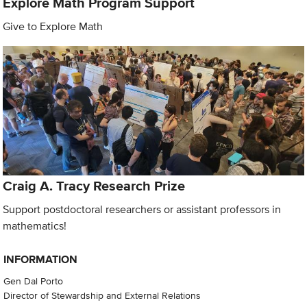
Explore Math Program Support
Give to Explore Math
Craig A. Tracy Research Prize
Support postdoctoral researchers or assistant professors in
mathematics!
INFORMATION
Gen Dal Porto
Director of Stewardship and External Relations