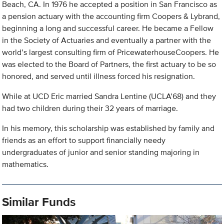
Beach, CA. In 1976 he accepted a position in San Francisco as
a pension actuary with the accounting firm Coopers & Lybrand,
beginning a long and successful career. He became a Fellow
in the Society of Actuaries and eventually a partner with the
world’s largest consulting firm of PricewaterhouseCoopers. He
was elected to the Board of Partners, the first actuary to be so
honored, and served until illness forced his resignation.
While at UCD Eric married Sandra Lentine (UCLA’68) and they
had two children during their 32 years of marriage.
In his memory, this scholarship was established by family and
friends as an effort to support financially needy
undergraduates of junior and senior standing majoring in
mathematics.
Similar Funds