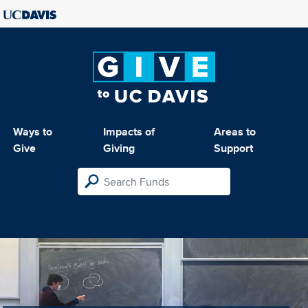
Ways to
Impacts of
Areas to
Give
Giving
Support