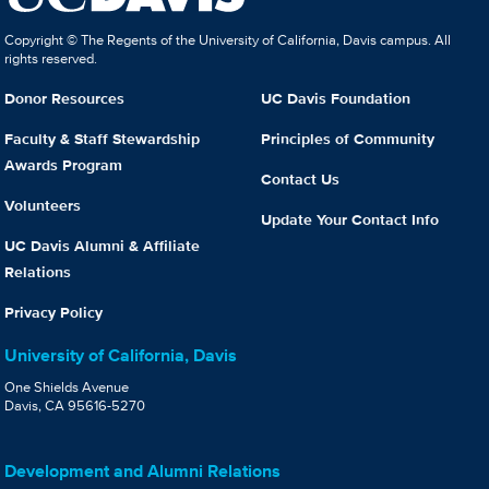
Copyright © The Regents of the University of California, Davis campus. All
rights reserved.
Donor Resources
UC Davis Foundation
Faculty & Staff Stewardship
Principles of Community
Awards Program
Contact Us
Volunteers
Update Your Contact Info
UC Davis Alumni & Affiliate
Relations
Privacy Policy
University of California, Davis
One Shields Avenue
Davis, CA 95616-5270
Development and Alumni Relations