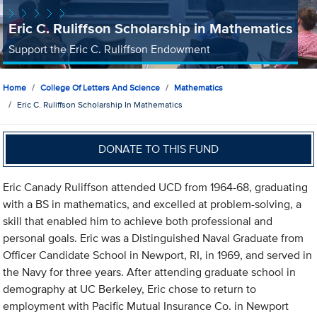
Eric C. Ruliffson Scholarship in Mathematics
Support the Eric C. Ruliffson Endowment
Home
College Of Letters And Science
Mathematics
Eric C. Ruliffson Scholarship In Mathematics
DONATE TO THIS FUND
Eric Canady Ruliffson attended UCD from 1964-68, graduating
with a BS in mathematics, and excelled at problem-solving, a
skill that enabled him to achieve both professional and
personal goals. Eric was a Distinguished Naval Graduate from
Officer Candidate School in Newport, RI, in 1969, and served in
the Navy for three years. After attending graduate school in
demography at UC Berkeley, Eric chose to return to
employment with Pacific Mutual Insurance Co. in Newport