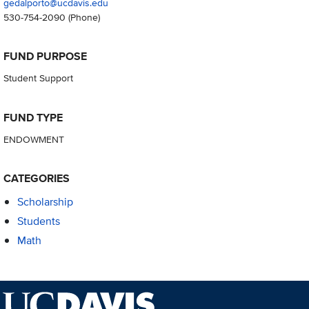
gedalporto@ucdavis.edu
530-754-2090
(Phone)
FUND PURPOSE
Student Support
FUND TYPE
ENDOWMENT
CATEGORIES
Scholarship
Students
Math