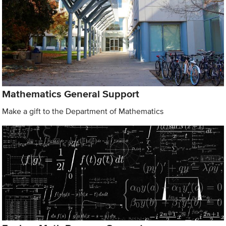
Mathematics General Support
Make a gift to the Department of Mathematics