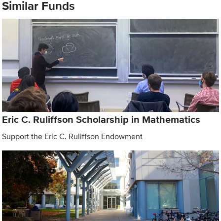
Similar Funds
Eric C. Ruliffson Scholarship in Mathematics
Support the Eric C. Ruliffson Endowment