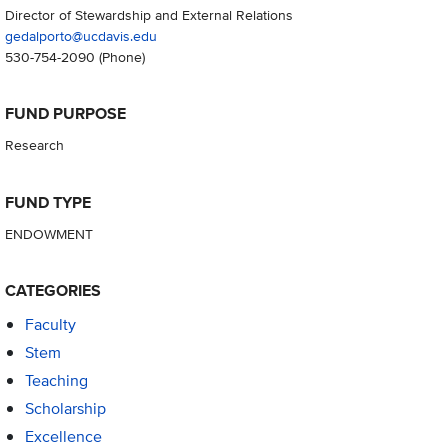
Director of Stewardship and External Relations
gedalporto@ucdavis.edu
530-754-2090
(Phone)
FUND PURPOSE
Research
FUND TYPE
ENDOWMENT
CATEGORIES
Faculty
Stem
Teaching
Scholarship
Excellence