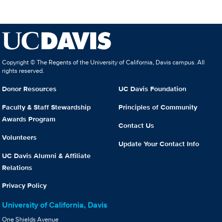
Copyright © The Regents of the University of California, Davis campus. All
rights reserved.
Donor Resources
UC Davis Foundation
Faculty & Staff Stewardship
Principles of Community
Awards Program
Contact Us
Volunteers
Update Your Contact Info
UC Davis Alumni & Affiliate
Relations
Privacy Policy
University of California, Davis
One Shields Avenue