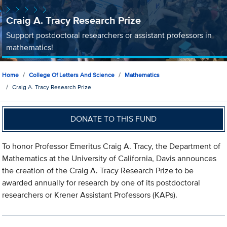
Craig A. Tracy Research Prize
Support postdoctoral researchers or assistant professors in
mathematics!
Home
College Of Letters And Science
Mathematics
Craig A. Tracy Research Prize
DONATE TO THIS FUND
To honor Professor Emeritus Craig A. Tracy, the Department of
Mathematics at the University of California, Davis announces
the creation of the Craig A. Tracy Research Prize to be
awarded annually for research by one of its postdoctoral
researchers or Krener Assistant Professors (KAPs).