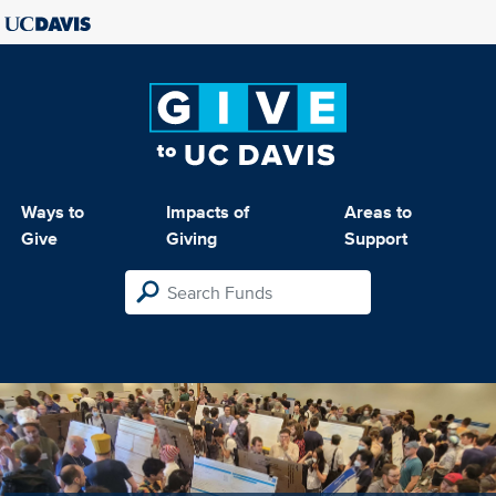
Ways to
Impacts of
Areas to
Give
Giving
Support