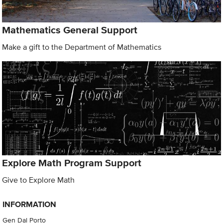
Mathematics General Support
Make a gift to the Department of Mathematics
Explore Math Program Support
Give to Explore Math
INFORMATION
Gen Dal Porto