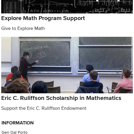
Explore Math Program Support
Give to Explore Math
Eric C. Ruliffson Scholarship in Mathematics
Support the Eric C. Ruliffson Endowment
INFORMATION
Gen Dal Porto