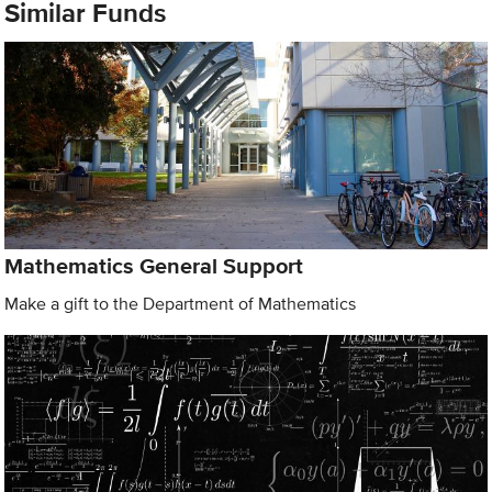
Similar Funds
Mathematics General Support
Make a gift to the Department of Mathematics