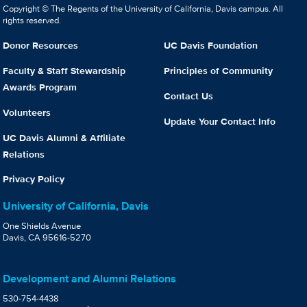
Copyright © The Regents of the University of California, Davis campus. All
rights reserved.
Donor Resources
UC Davis Foundation
Faculty & Staff Stewardship
Principles of Community
Awards Program
Contact Us
Volunteers
Update Your Contact Info
UC Davis Alumni & Affiliate
Relations
Privacy Policy
University of California, Davis
One Shields Avenue
Davis, CA 95616-5270
Development and Alumni Relations
530-754-4438