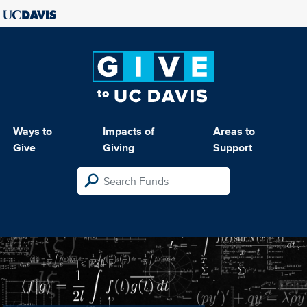
Ways to
Impacts of
Areas to
Give
Giving
Support