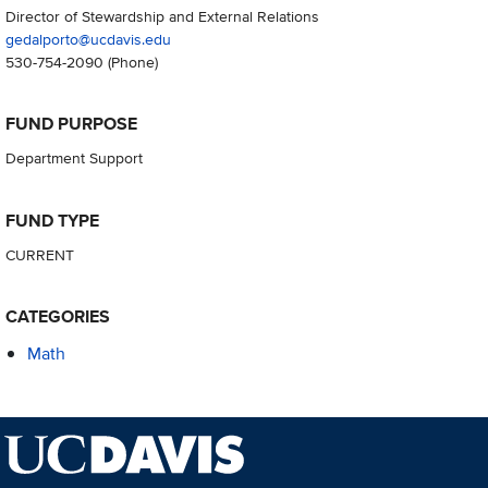
Director of Stewardship and External Relations
gedalporto@ucdavis.edu
530-754-2090
(Phone)
FUND PURPOSE
Department Support
FUND TYPE
CURRENT
CATEGORIES
Math