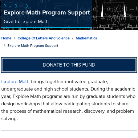
Explore Math Program Support
Give to Explore Math
Home
College Of Letters And Science
Mathematics
Explore Math Program Support
DONATE TO THIS FUND
Explore Math
brings together motivated graduate,
undergraduate and high school students. During the academic
year, Explore Math programs are run by graduate students who
design workshops that allow participating students to share
the process of mathematical research, discovery, and problem
solving.