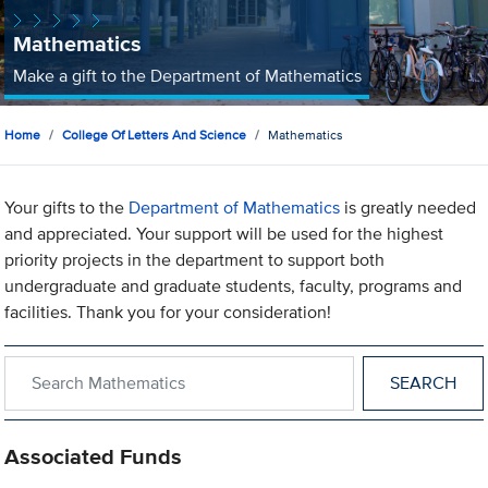
Mathematics
Make a gift to the Department of Mathematics
Home
College Of Letters And Science
Mathematics
Your gifts to the
Department of Mathematics
is greatly needed
and appreciated. Your support will be used for the highest
priority projects in the department to support both
undergraduate and graduate students, faculty, programs and
facilities. Thank you for your consideration!
Search within Mathematics
Associated Funds