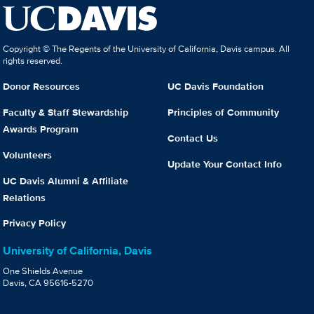
Copyright © The Regents of the University of California, Davis campus. All
rights reserved.
Donor Resources
UC Davis Foundation
Faculty & Staff Stewardship
Principles of Community
Awards Program
Contact Us
Volunteers
Update Your Contact Info
UC Davis Alumni & Affiliate
Relations
Privacy Policy
University of California, Davis
One Shields Avenue
Davis, CA 95616-5270