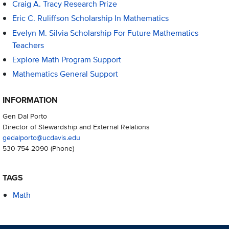
Craig A. Tracy Research Prize
Eric C. Ruliffson Scholarship In Mathematics
Evelyn M. Silvia Scholarship For Future Mathematics
Teachers
Explore Math Program Support
Mathematics General Support
INFORMATION
Gen Dal Porto
Director of Stewardship and External Relations
gedalporto@ucdavis.edu
530-754-2090
(Phone)
TAGS
Math