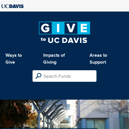
Ways to
Impacts of
Areas to
Give
Giving
Support