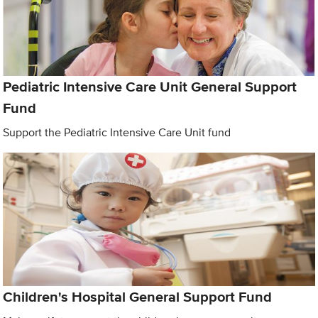
Pediatric Intensive Care Unit General Support
Fund
Support the Pediatric Intensive Care Unit fund
Children's Hospital General Support Fund