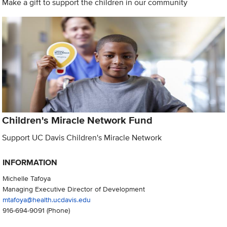
Make a gift to support the children in our community
Children's Miracle Network Fund
Support UC Davis Children's Miracle Network
INFORMATION
Michelle Tafoya
Managing Executive Director of Development
mtafoya@health.ucdavis.edu
916-694-9091
(Phone)