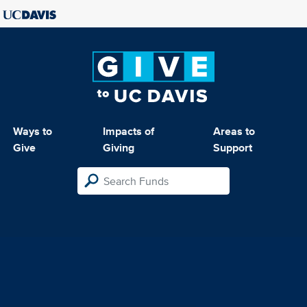
Ways to
Impacts of
Areas to
Give
Giving
Support