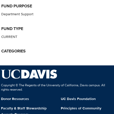
FUND PURPOSE
Department Support
FUND TYPE
CURRENT
CATEGORIES
Copyright © The Regents of the University of California, Davis campus. All
rights reserved.
Donor Resources
UC Davis Foundation
Faculty & Staff Stewardship
Principles of Community