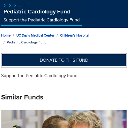
Pediatric Cardiology Fund
Support the Pediatric Cardiology Fund
Home
UC Davis Medical Center
Children's Hospital
Pediatric Cardiology Fund
DONATE TO THIS FUND
Support the Pediatric Cardiology Fund
Similar Funds