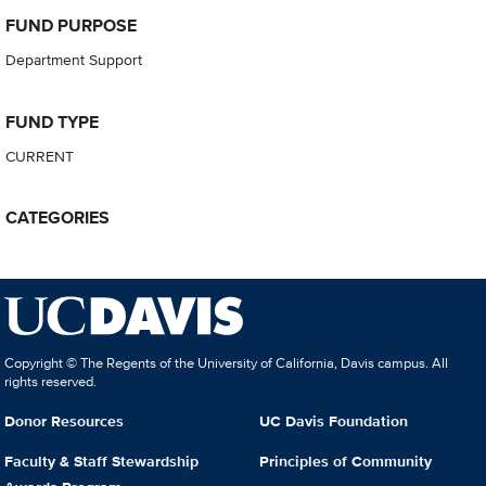
FUND PURPOSE
Department Support
FUND TYPE
CURRENT
CATEGORIES
Copyright © The Regents of the University of California, Davis campus. All
rights reserved.
Donor Resources
UC Davis Foundation
Faculty & Staff Stewardship
Principles of Community