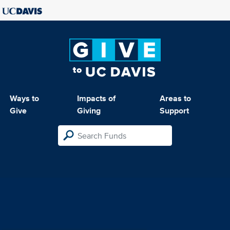
Ways to
Impacts of
Areas to
Give
Giving
Support