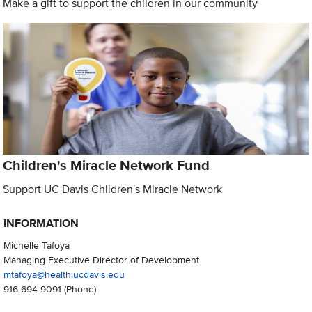
Make a gift to support the children in our community
Children's Miracle Network Fund
Support UC Davis Children's Miracle Network
INFORMATION
Michelle Tafoya
Managing Executive Director of Development
mtafoya@health.ucdavis.edu
916-694-9091
(Phone)