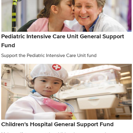
Pediatric Intensive Care Unit General Support
Fund
Support the Pediatric Intensive Care Unit fund
Children's Hospital General Support Fund