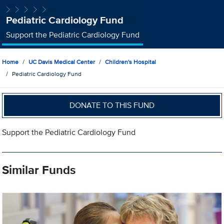
Pediatric Cardiology Fund
Support the Pediatric Cardiology Fund
Home
UC Davis Medical Center
Children's Hospital
Pediatric Cardiology Fund
DONATE TO THIS FUND
Support the Pediatric Cardiology Fund
Similar Funds