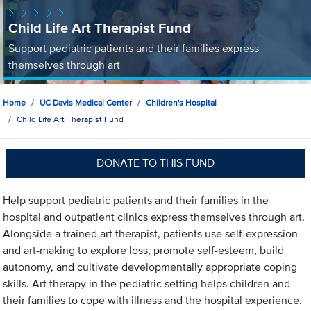
Child Life Art Therapist Fund
Support pediatric patients and their families express
themselves through art
Home
UC Davis Medical Center
Children's Hospital
Child Life Art Therapist Fund
DONATE TO THIS FUND
Help support pediatric patients and their families in the
hospital and outpatient clinics express themselves through art.
Alongside a trained art therapist, patients use self-expression
and art-making to explore loss, promote self-esteem, build
autonomy, and cultivate developmentally appropriate coping
skills. Art therapy in the pediatric setting helps children and
their families to cope with illness and the hospital experience.