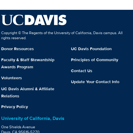
Copyright © The Regents of the University of California, Davis campus. All
rights reserved.
Donor Resources
UC Davis Foundation
Faculty & Staff Stewardship
Principles of Community
Awards Program
Contact Us
Volunteers
Update Your Contact Info
UC Davis Alumni & Affiliate
Relations
Privacy Policy
University of California, Davis
One Shields Avenue
Davis, CA 95616-5270