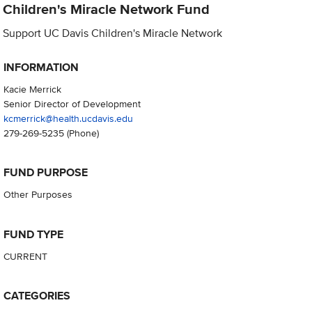
Children's Miracle Network Fund
Support UC Davis Children's Miracle Network
INFORMATION
Kacie Merrick
Senior Director of Development
kcmerrick@health.ucdavis.edu
279-269-5235
(Phone)
FUND PURPOSE
Other Purposes
FUND TYPE
CURRENT
CATEGORIES