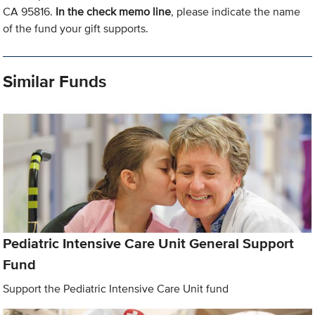
CA 95816.
In the check memo line
, please indicate the name
of the fund your gift supports.
Similar Funds
Pediatric Intensive Care Unit General Support
Fund
Support the Pediatric Intensive Care Unit fund