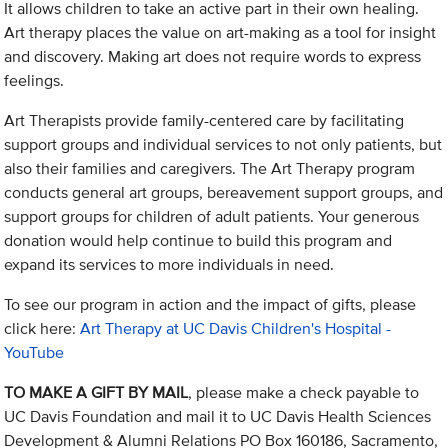
It allows children to take an active part in their own healing.
Art therapy places the value on art-making as a tool for insight
and discovery. Making art does not require words to express
feelings.
Art Therapists provide family-centered care by facilitating
support groups and individual services to not only patients, but
also their families and caregivers. The Art Therapy program
conducts general art groups, bereavement support groups, and
support groups for children of adult patients. Your generous
donation would help continue to build this program and
expand its services to more individuals in need.
To see our program in action and the impact of gifts, please
click here:
Art Therapy at UC Davis Children's Hospital -
YouTube
TO MAKE A GIFT BY MAIL
, please make a check payable to
UC Davis Foundation and mail it to UC Davis Health Sciences
Development & Alumni Relations PO Box 160186, Sacramento,