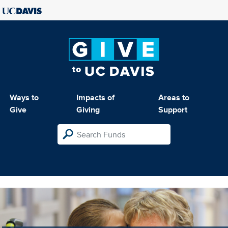
Ways to
Impacts of
Areas to
Give
Giving
Support