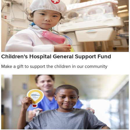
Children's Hospital General Support Fund
Make a gift to support the children in our community