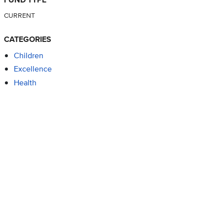
CURRENT
CATEGORIES
Children
Excellence
Health