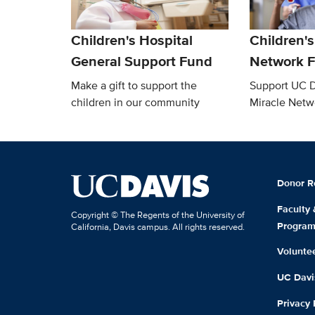
Children's Hospital
Children's
General Support Fund
Network 
Make a gift to support the
Support UC D
children in our community
Miracle Netw
Donor R
Faculty
Copyright © The Regents of the University of
Progra
California, Davis campus. All rights reserved.
Volunte
UC Davis
Privacy 