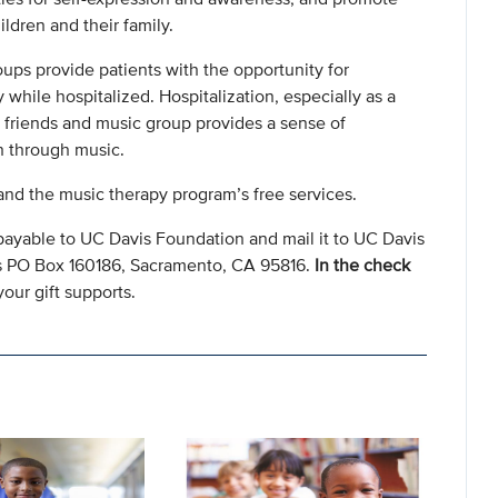
ldren and their family.
oups provide patients with the opportunity for
while hospitalized. Hospitalization, especially as a
d friends and music group provides a sense of
 through music.
nd the music therapy program’s free services.
payable to UC Davis Foundation and mail it to UC Davis
s PO Box 160186, Sacramento, CA 95816.
In the check
our gift supports.