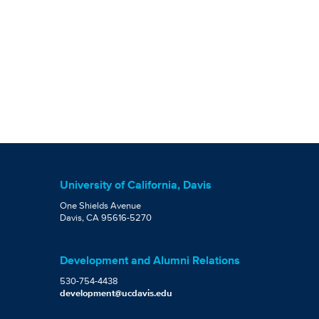
University of California, Davis
One Shields Avenue
Davis, CA 95616-5270
Development and Alumni Relations
530-754-4438
development@ucdavis.edu