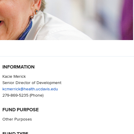
INFORMATION
Kacie Merick
Senior Director of Development
kcmerrick@health.ucdavis.edu
279-869-5235
(Phone)
FUND PURPOSE
Other Purposes
FUND TYPE