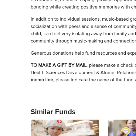
bonding while creating positive memories with chi
In addition to individual sessions, music-based gr
socialization with peers and a sense of community 
child, can feel very isolating away from family an
community through music-making and connection
Generous donations help fund resources and expa
TO MAKE A GIFT BY MAIL
, please make a check 
Health Sciences Development & Alumni Relation
memo line
, please indicate the name of the fund y
Similar Funds