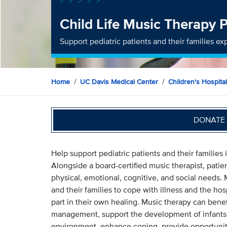
Child Life Music Therapy
Support pediatric patients and their families 
Home
UC Davis Medical Center
Children's Hospital
DONATE 
Help support pediatric patients and their families
Alongside a board-certified music therapist, pati
physical, emotional, cognitive, and social needs. 
and their families to cope with illness and the hos
part in their own healing. Music therapy can benef
management, support the development of infants 
environment, enhance coping, provide opportunit