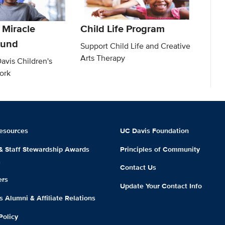
 Miracle
Child Life Program
Fund
Support Child Life and Creative
Arts Therapy
avis Children's
ork
esources
UC Davis Foundation
 & Staff Stewardship Awards
Principles of Community
m
Contact Us
ers
Update Your Contact Info
 Alumni & Affiliate Relations
Policy