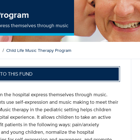
 Program
express themselves through music
Child Life Music Therapy Program
TO THIS FUND
 in the hospital express themselves through music.
ents use self-expression and music making to meet their
Music therapy in the pediatric setting helps children
pital experience. It allows children to take an active
it patients in the following ways: pain/anxiety
and young children, normalize the hospital
ies for self-expression and awareness, and promote