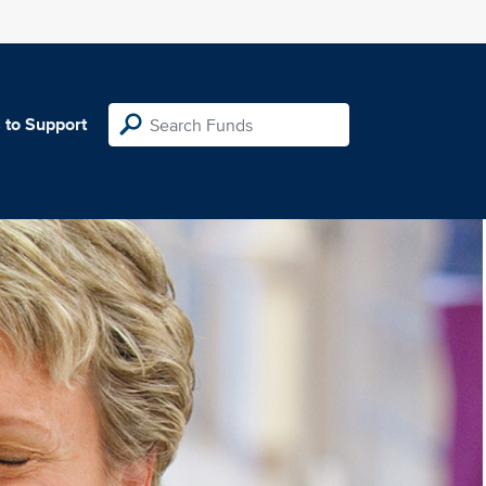
 to Support