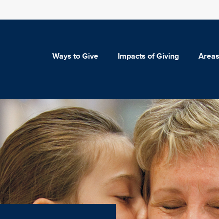
Ways to Give
Impacts of Giving
Areas