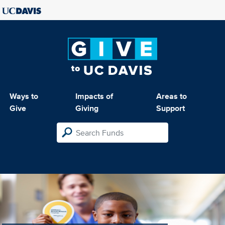
Ways to
Impacts of
Areas to
Give
Giving
Support