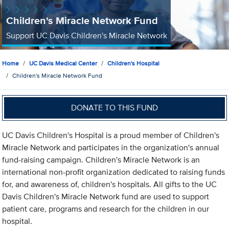
Children's Miracle Network Fund
Support UC Davis Children's Miracle Network
Home
UC Davis Medical Center
Children's Hospital
Children's Miracle Network Fund
DONATE TO THIS FUND
UC Davis Children's Hospital is a proud member of Children's
Miracle Network and participates in the organization's annual
fund-raising campaign. Children's Miracle Network is an
international non-profit organization dedicated to raising funds
for, and awareness of, children's hospitals. All gifts to the UC
Davis Children's Miracle Network fund are used to support
patient care, programs and research for the children in our
hospital.