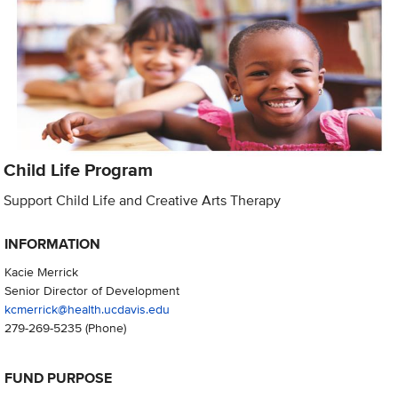
Child Life Program
Support Child Life and Creative Arts Therapy
INFORMATION
Kacie Merrick
Senior Director of Development
kcmerrick@health.ucdavis.edu
279-269-5235
(Phone)
FUND PURPOSE