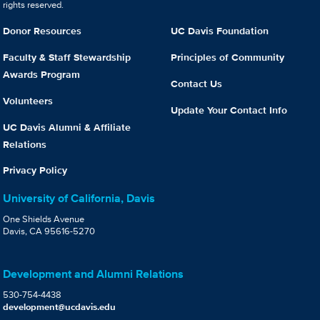
rights reserved.
Donor Resources
UC Davis Foundation
Faculty & Staff Stewardship
Principles of Community
Awards Program
Contact Us
Volunteers
Update Your Contact Info
UC Davis Alumni & Affiliate
Relations
Privacy Policy
University of California, Davis
One Shields Avenue
Davis, CA 95616-5270
Development and Alumni Relations
530-754-4438
development@ucdavis.edu