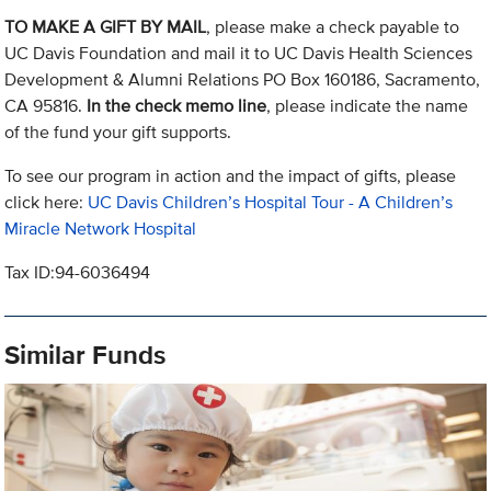
TO MAKE A GIFT BY MAIL
, please make a check payable to
UC Davis Foundation and mail it to UC Davis Health Sciences
Development & Alumni Relations PO Box 160186, Sacramento,
CA 95816.
In the check memo line
, please indicate the name
of the fund your gift supports.
To see our program in action and the impact of gifts, please
click here:
UC Davis Children’s Hospital Tour - A Children’s
Miracle Network Hospital
Tax ID:94-6036494
Similar Funds