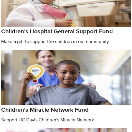
Children's Hospital General Support Fund
Make a gift to support the children in our community
Children's Miracle Network Fund
Support UC Davis Children's Miracle Network