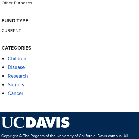
Other Purposes
FUND TYPE
CURRENT
CATEGORIES
Children
Disease
Research
Surgery
Cancer
Copyright © The Regents of the University of California, Davis campus. All