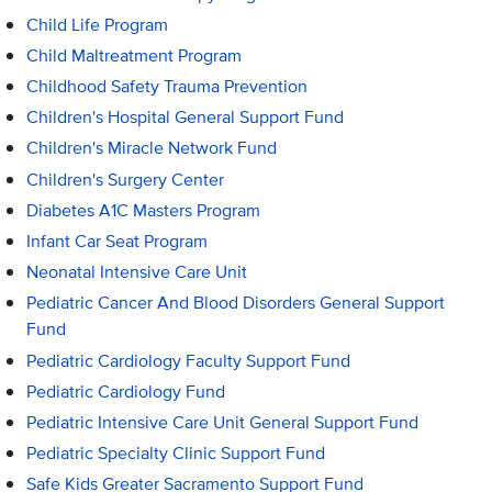
Child Life Program
Child Maltreatment Program
Childhood Safety Trauma Prevention
Children's Hospital General Support Fund
Children's Miracle Network Fund
Children's Surgery Center
Diabetes A1C Masters Program
Infant Car Seat Program
Neonatal Intensive Care Unit
Pediatric Cancer And Blood Disorders General Support
Fund
Pediatric Cardiology Faculty Support Fund
Pediatric Cardiology Fund
Pediatric Intensive Care Unit General Support Fund
Pediatric Specialty Clinic Support Fund
Safe Kids Greater Sacramento Support Fund