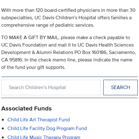
With more than 120 board-certified physicians in more than 30
subspecialties, UC Davis Children's Hospital offers families a
comprehensive range of pediatric services.
TO MAKE A GIFT BY MAIL, please make a check payable to
UC Davis Foundation and mail it to UC Davis Health Sciences
Development & Alumni Relations PO Box 160186, Sacramento,
CA 95816. In the check memo line, please indicate the name
of the fund your gift supports.
Search within Children's Hospital
Associated Funds
Child Life Art Therapist Fund
Child Life Facility Dog Program Fund
Child Life Music Therapy Program