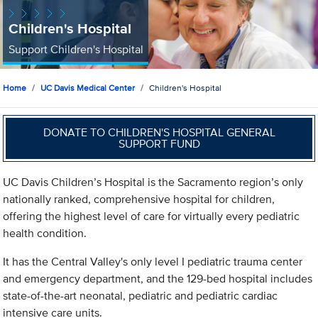
Children's Hospital
Support Children's Hospital
Home
UC Davis Medical Center
Children's Hospital
DONATE TO CHILDREN'S HOSPITAL GENERAL
SUPPORT FUND
UC Davis Children’s Hospital is the Sacramento region’s only
nationally ranked, comprehensive hospital for children,
offering the highest level of care for virtually every pediatric
health condition.
It has the Central Valley's only level I pediatric trauma center
and emergency department, and the 129-bed hospital includes
state-of-the-art neonatal, pediatric and pediatric cardiac
intensive care units.