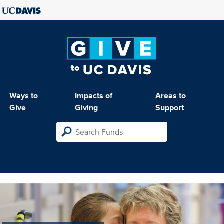
Ways to
Impacts of
Areas to
Give
Giving
Support