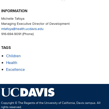
INFORMATION
Michelle Tafoya
Managing Executive Director of Development
mtafoya@health.ucdavis.edu
916-694-9091
(Phone)
TAGS
Children
Health
Excellence
Copyright © The Regents of the University of California, Davis campus. All
rights reserved.