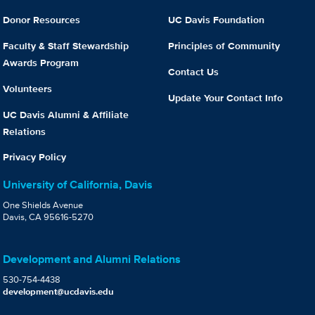
Donor Resources
UC Davis Foundation
Faculty & Staff Stewardship
Principles of Community
Awards Program
Contact Us
Volunteers
Update Your Contact Info
UC Davis Alumni & Affiliate
Relations
Privacy Policy
University of California, Davis
One Shields Avenue
Davis, CA 95616-5270
Development and Alumni Relations
530-754-4438
development@ucdavis.edu