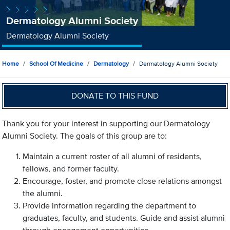
Dermatology Alumni Society
Dermatology Alumni Society
Home
School Of Medicine
Dermatology
Dermatology Alumni Society
DONATE TO THIS FUND
Thank you for your interest in supporting our Dermatology
Alumni Society. The goals of this group are to:
Maintain a current roster of all alumni of residents,
fellows, and former faculty.
Encourage, foster, and promote close relations amongst
the alumni.
Provide information regarding the department to
graduates, faculty, and students. Guide and assist alumni