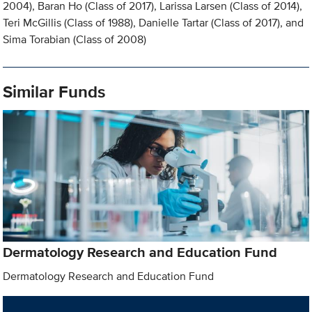
2004), Baran Ho (Class of 2017), Larissa Larsen (Class of 2014),
Teri McGillis (Class of 1988), Danielle Tartar (Class of 2017), and
Sima Torabian (Class of 2008)
Similar Funds
Dermatology Research and Education Fund
Dermatology Research and Education Fund