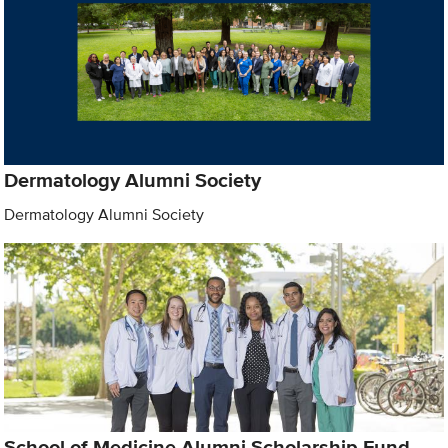
Dermatology Alumni Society
Dermatology Alumni Society
School of Medicine Alumni Scholarship Fund