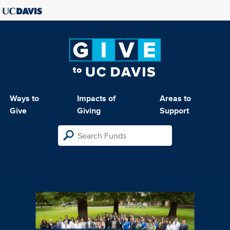
Ways to
Impacts of
Areas to
Give
Giving
Support