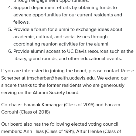
through engagement opportunities.
Support department efforts by obtaining funds to
advance opportunities for our current residents and
fellows.
Provide a forum for alumni to exchange ideas about
academic, cultural, and social issues through
coordinating reunion activities for the alumni.
Provide alumni access to UC Davis resources such as the
library, grand rounds, and other educational events.
If you are interested in joining the board, please contact Reese
Scherber at
tmscherber@health.ucdavis.edu
. We extend our
sincere thanks to the former residents who are generously
serving on the Alumni Society board.
Co-chairs: Faranak Kamangar (Class of 2016) and Farzam
Gorouhi (Class of 2018)
Our board also has the following elected voting council
members: Ann Haas (Class of 1991), Artur Henke (Class of