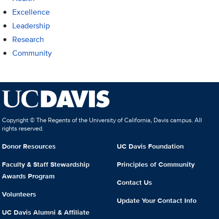
Excellence
Leadership
Research
Community
Copyright © The Regents of the University of California, Davis campus. All
rights reserved.
Donor Resources
UC Davis Foundation
Faculty & Staff Stewardship
Principles of Community
Awards Program
Contact Us
Volunteers
Update Your Contact Info
UC Davis Alumni & Affiliate