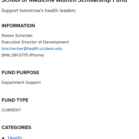
Support tomorrow's health leaders
INFORMATION
Reese Scherber
Executive Director of Development
tmscherber@health.ucdavis.edu
(916) 291-5775
(Phone)
FUND PURPOSE
Department Support
FUND TYPE
CURRENT
CATEGORIES
Health