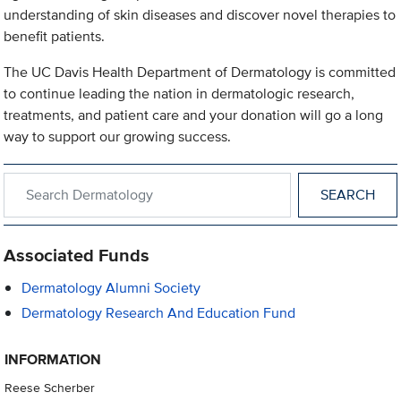
understanding of skin diseases and discover novel therapies to
benefit patients.
The UC Davis Health Department of Dermatology is committed
to continue leading the nation in dermatologic research,
treatments, and patient care and your donation will go a long
way to support our growing success.
Search within Dermatology
Associated Funds
Dermatology Alumni Society
Dermatology Research And Education Fund
INFORMATION
Reese Scherber