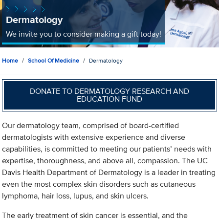
Dermatology
We invite you to consider making a gift today!
Home
School Of Medicine
Dermatology
DONATE TO DERMATOLOGY RESEARCH AND
EDUCATION FUND
Our dermatology team, comprised of board-certified
dermatologists with extensive experience and diverse
capabilities, is committed to meeting our patients’ needs with
expertise, thoroughness, and above all, compassion. The UC
Davis Health Department of Dermatology is a leader in treating
even the most complex skin disorders such as cutaneous
lymphoma, hair loss, lupus, and skin ulcers.
The early treatment of skin cancer is essential, and the