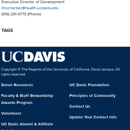
Executive Director of Development
tmscherber@health.ucdavis.edu
(916) 291-5775
(Phone)
TAGS
Copyright © The Regents of the University of California, Davis campus. All
rights reserved.
Donor Resources
UC Davis Foundation
Faculty & Staff Stewardship
Principles of Community
Awards Program
Contact Us
Volunteers
Update Your Contact Info
UC Davis Alumni & Affiliate