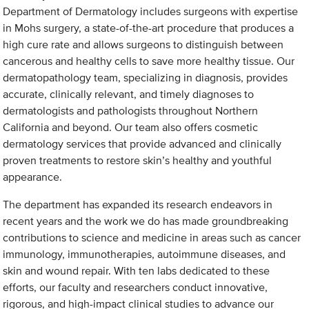
Department of Dermatology includes surgeons with expertise
in Mohs surgery, a state-of-the-art procedure that produces a
high cure rate and allows surgeons to distinguish between
cancerous and healthy cells to save more healthy tissue. Our
dermatopathology team, specializing in diagnosis, provides
accurate, clinically relevant, and timely diagnoses to
dermatologists and pathologists throughout Northern
California and beyond. Our team also offers cosmetic
dermatology services that provide advanced and clinically
proven treatments to restore skin’s healthy and youthful
appearance.
The department has expanded its research endeavors in
recent years and the work we do has made groundbreaking
contributions to science and medicine in areas such as cancer
immunology, immunotherapies, autoimmune diseases, and
skin and wound repair. With ten labs dedicated to these
efforts, our faculty and researchers conduct innovative,
rigorous, and high-impact clinical studies to advance our