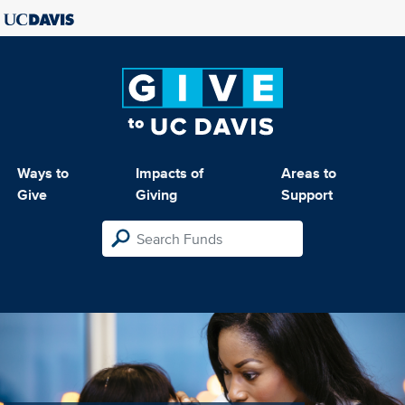
Ways to
Impacts of
Areas to
Give
Giving
Support