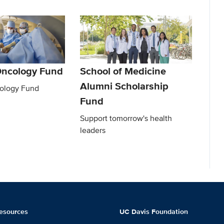
Oncology Fund
School of Medicine
Alumni Scholarship
ology Fund
Fund
Support tomorrow's health
leaders
esources
UC Davis Foundation