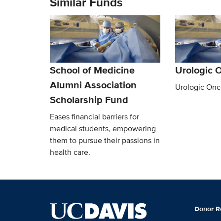
Similar Funds
School of Medicine
Urologic 
Alumni Association
Urologic Onc
Scholarship Fund
Eases financial barriers for
medical students, empowering
them to pursue their passions in
health care.
Donor R