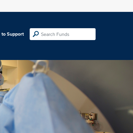
 to Support