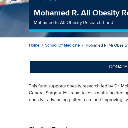
Mohamed R. Ali Obesity R
Mohamed R. Ali Obesity Research Fund
Home
School Of Medicine
Mohamed R. Ali Obesit
DONATE 
This fund supports obesity research led by Dr. Mo
General Surgery. His team takes a multi-faceted a
obesity—advancing patient care and improving liv