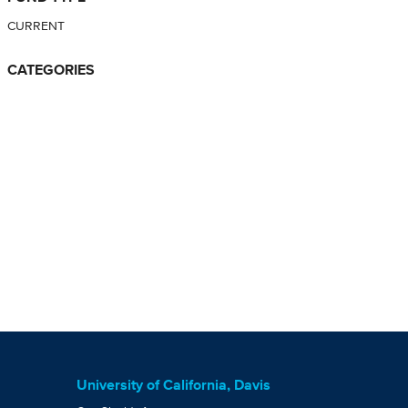
CURRENT
CATEGORIES
University of California, Davis