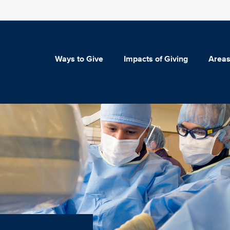
Ways to Give
Impacts of Giving
Areas