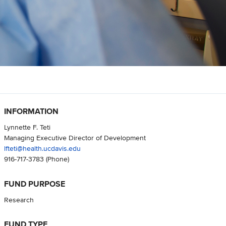
INFORMATION
Lynnette F. Teti
Managing Executive Director of Development
lfteti@health.ucdavis.edu
916-717-3783
(Phone)
FUND PURPOSE
Research
FUND TYPE