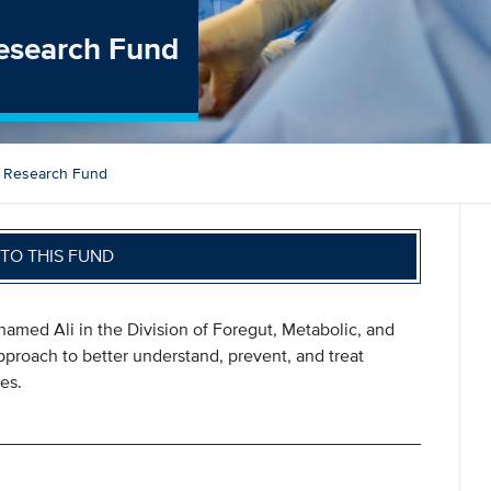
esearch Fund
y Research Fund
TO THIS FUND
hamed Ali in the Division of Foregut, Metabolic, and
pproach to better understand, prevent, and treat
es.