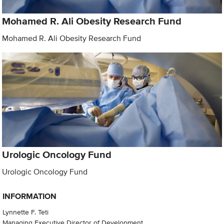
Mohamed R. Ali Obesity Research Fund
Mohamed R. Ali Obesity Research Fund
Urologic Oncology Fund
Urologic Oncology Fund
INFORMATION
Lynnette F. Teti
Managing Executive Director of Development