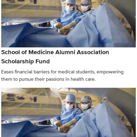
School of Medicine Alumni Association
Scholarship Fund
Eases financial barriers for medical students, empowering
them to pursue their passions in health care.