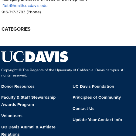
lfteti@health.ucdavis.edu
916-717-3783
(Phone)
CATEGORIES
Copyright © The Regents of the University of California, Davis campus. All
rights reserved.
Donor Resources
UC Davis Foundation
Faculty & Staff Stewardship
Principles of Community
Awards Program
Contact Us
Volunteers
Update Your Contact Info
UC Davis Alumni & Affiliate
Relations