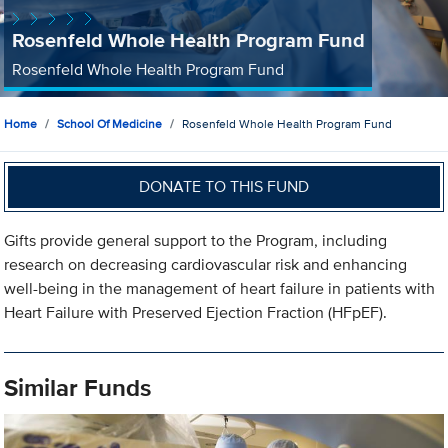
Rosenfeld Whole Health Program Fund
Rosenfeld Whole Health Program Fund
Home
School Of Medicine
Rosenfeld Whole Health Program Fund
DONATE TO THIS FUND
Gifts provide general support to the Program, including
research on decreasing cardiovascular risk and enhancing
well-being in the management of heart failure in patients with
Heart Failure with Preserved Ejection Fraction (HFpEF).
Similar Funds