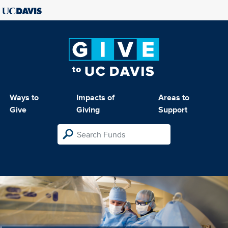
Ways to
Impacts of
Areas to
Give
Giving
Support