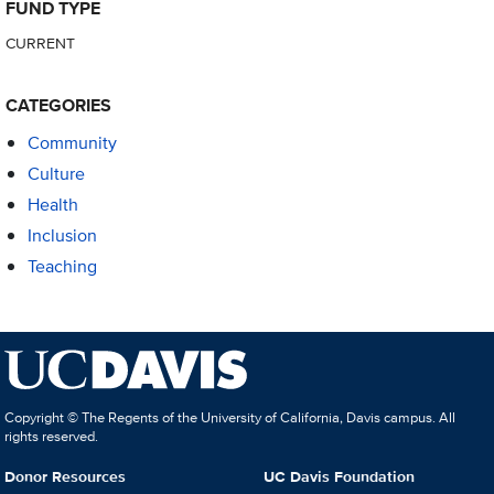
FUND TYPE
CURRENT
CATEGORIES
Community
Culture
Health
Inclusion
Teaching
Copyright © The Regents of the University of California, Davis campus. All
rights reserved.
Donor Resources
UC Davis Foundation