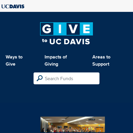
Ways to
Impacts of
Areas to
Give
Giving
Support