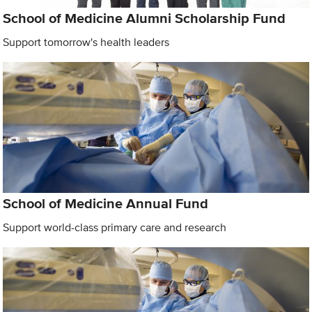
School of Medicine Alumni Scholarship Fund
Support tomorrow's health leaders
School of Medicine Annual Fund
Support world-class primary care and research