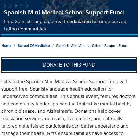
Spanish Mini Medical School Support Fund
Free Spanish-language health education for underserved
Latino communities
Home
School Of Medicine
Spanish Mini Medical School Support Fund
DONATE TO THIS FUND
Gifts to the Spanish Mini Medical School Support Fund will
support free, Spanish-language health education for
underserved communities. This annual event, features doctors
and community leaders presenting topics like mental health,
chronic disease, and Alzheimer’s. Donations help cover
translation services, outreach, event costs, and culturally
tailored materials so participants can better understand and
manage their health. Gifts ensure families have access to