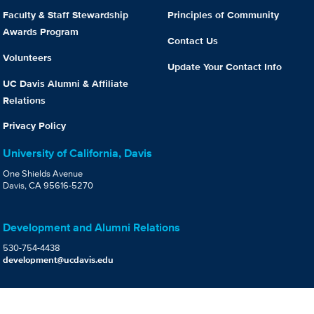
Faculty & Staff Stewardship
Principles of Community
Awards Program
Contact Us
Volunteers
Update Your Contact Info
UC Davis Alumni & Affiliate
Relations
Privacy Policy
University of California, Davis
One Shields Avenue
Davis, CA 95616-5270
Development and Alumni Relations
530-754-4438
development@ucdavis.edu