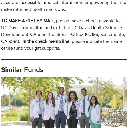
accurate, accessible medical information, empowering them to
make informed health decisions.
TO MAKE A GIFT BY MAIL
, please make a check payable to
UC Davis Foundation and mail it to UC Davis Health Sciences
Development & Alumni Relations PO Box 160186, Sacramento,
CA 95816.
In the check memo line
, please indicate the name
of the fund your gift supports.
Similar Funds