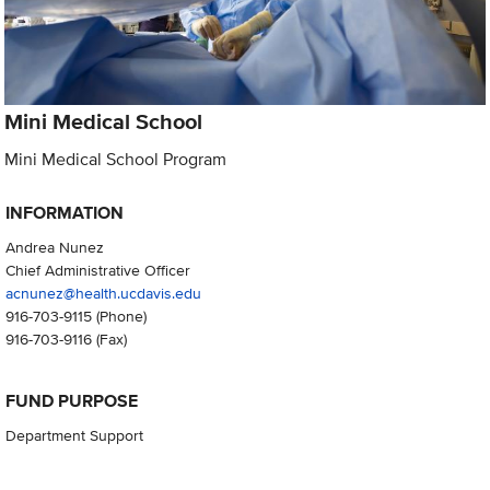
Mini Medical School
Mini Medical School Program
INFORMATION
Andrea Nunez
Chief Administrative Officer
acnunez@health.ucdavis.edu
916-703-9115
(Phone)
916-703-9116
(Fax)
FUND PURPOSE
Department Support