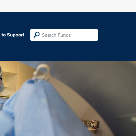
 to Support