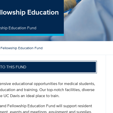
llowship Education
wship Education Fund
 Fellowship Education Fund
TO THIS FUND
tensive educational opportunities for medical students,
ducation and training. Our top-notch facilities, diverse
 UC Davis an ideal place to train.
 and Fellowship Education Fund will support resident
ment, events and meetings, equipment and supplies,