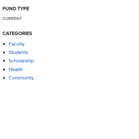
FUND TYPE
CURRENT
CATEGORIES
Faculty
Students
Scholarship
Health
Community