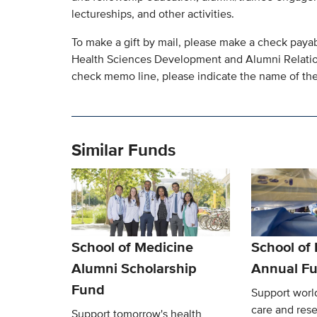
lectureships, and other activities.
To make a gift by mail, please make a check paya
Health Sciences Development and Alumni Relatio
check memo line, please indicate the name of the 
Similar Funds
School of Medicine
School of
Alumni Scholarship
Annual F
Fund
Support world
care and res
Support tomorrow's health