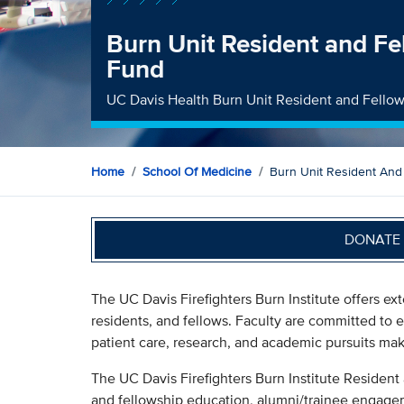
Burn Unit Resident and Fe
Fund
UC Davis Health Burn Unit Resident and Fello
Home
School Of Medicine
Burn Unit Resident And
DONATE 
The UC Davis Firefighters Burn Institute offers ex
residents, and fellows. Faculty are committed to e
patient care, research, and academic pursuits make
The UC Davis Firefighters Burn Institute Resident
and fellowship education, alumni/trainee engage