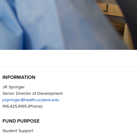
INFORMATION
JR Springer
Senior Director of Development
jrspringer@health.ucdavis.edu
916.425.9195
(Phone)
FUND PURPOSE
Student Support