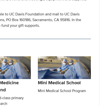
ble to UC Davis Foundation and mail to UC Davis
ns, PO Box 160186, Sacramento, CA 95816. In the
fund your gift supports.
 Medicine
Mini Medical School
und
Mini Medical School Program
-class primary
earch