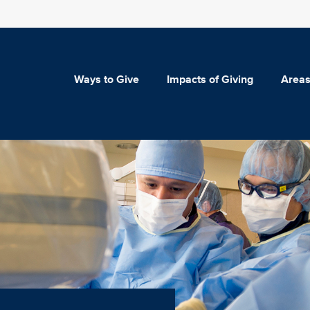
Ways to Give
Impacts of Giving
Areas