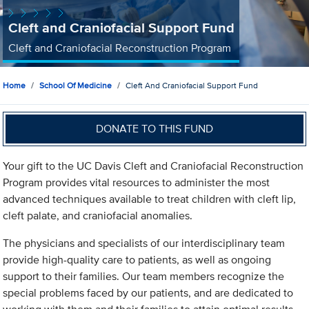
Cleft and Craniofacial Support Fund
Cleft and Craniofacial Reconstruction Program
Home
School Of Medicine
Cleft And Craniofacial Support Fund
DONATE TO THIS FUND
Your gift to the UC Davis Cleft and Craniofacial Reconstruction
Program provides vital resources to administer the most
advanced techniques available to treat children with cleft lip,
cleft palate, and craniofacial anomalies.
The physicians and specialists of our interdisciplinary team
provide high-quality care to patients, as well as ongoing
support to their families. Our team members recognize the
special problems faced by our patients, and are dedicated to