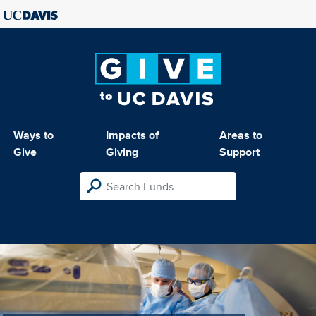
Ways to
Impacts of
Areas to
Give
Giving
Support