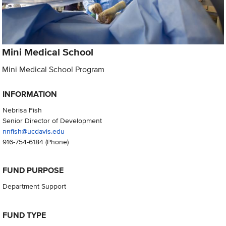
Mini Medical School
Mini Medical School Program
INFORMATION
Nebrisa Fish
Senior Director of Development
nnfish@ucdavis.edu
916-754-6184
(Phone)
FUND PURPOSE
Department Support
FUND TYPE