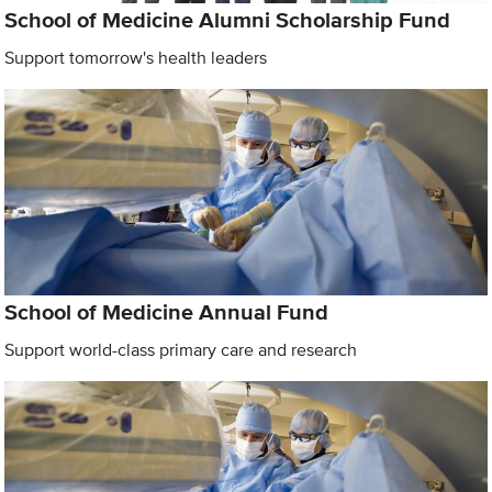
School of Medicine Alumni Scholarship Fund
Support tomorrow's health leaders
School of Medicine Annual Fund
Support world-class primary care and research