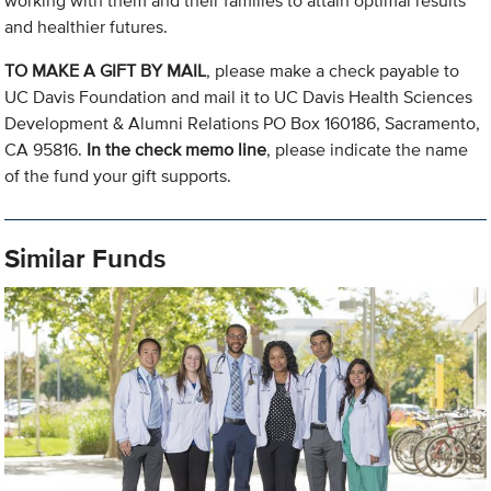
working with them and their families to attain optimal results
and healthier futures.
TO MAKE A GIFT BY MAIL
, please make a check payable to
UC Davis Foundation and mail it to UC Davis Health Sciences
Development & Alumni Relations PO Box 160186, Sacramento,
CA 95816.
In the check memo line
, please indicate the name
of the fund your gift supports.
Similar Funds