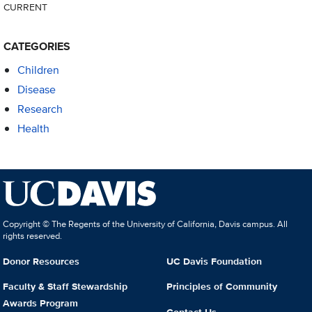
CURRENT
CATEGORIES
Children
Disease
Research
Health
Copyright © The Regents of the University of California, Davis campus. All
rights reserved.
Donor Resources
UC Davis Foundation
Faculty & Staff Stewardship
Principles of Community
Awards Program