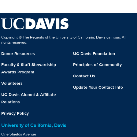
Copyright © The Regents of the University of California, Davis campus. All
rights reserved.
Donor Resources
UC Davis Foundation
Faculty & Staff Stewardship
Principles of Community
Awards Program
Contact Us
Volunteers
Update Your Contact Info
UC Davis Alumni & Affiliate
Relations
Privacy Policy
University of California, Davis
One Shields Avenue