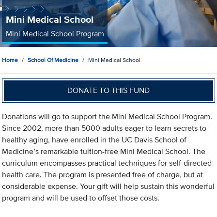
Mini Medical School
Mini Medical School Program
Home
School Of Medicine
Mini Medical School
DONATE TO THIS FUND
Donations will go to support the Mini Medical School Program.
Since 2002, more than 5000 adults eager to learn secrets to
healthy aging, have enrolled in the UC Davis School of
Medicine’s remarkable tuition-free Mini Medical School. The
curriculum encompasses practical techniques for self-directed
health care. The program is presented free of charge, but at
considerable expense. Your gift will help sustain this wonderful
program and will be used to offset those costs.