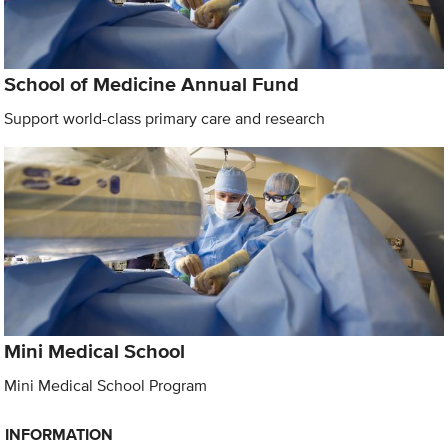
School of Medicine Annual Fund
Support world-class primary care and research
Mini Medical School
Mini Medical School Program
INFORMATION