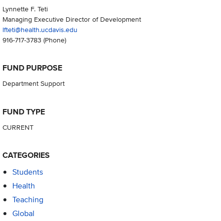
Lynnette F. Teti
Managing Executive Director of Development
lfteti@health.ucdavis.edu
916-717-3783
(Phone)
FUND PURPOSE
Department Support
FUND TYPE
CURRENT
CATEGORIES
Students
Health
Teaching
Global