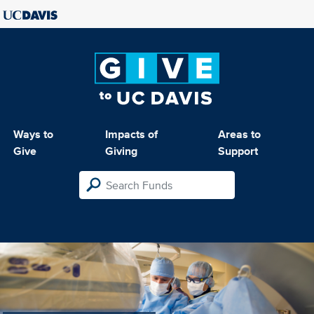
Ways to
Impacts of
Areas to
Give
Giving
Support