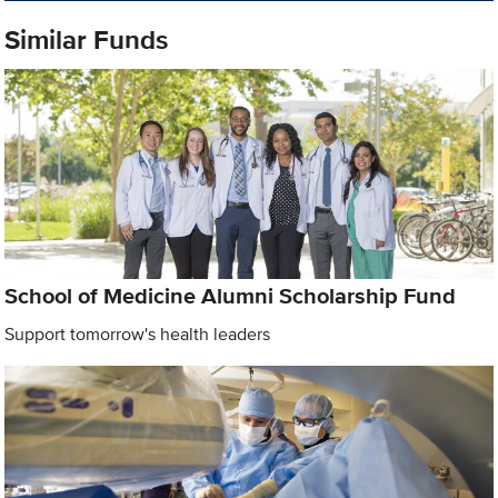
Similar Funds
School of Medicine Alumni Scholarship Fund
Support tomorrow's health leaders