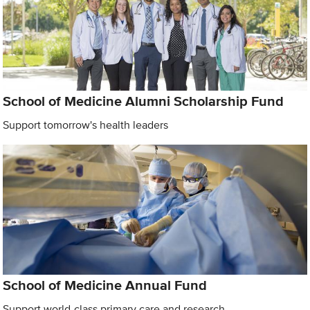
School of Medicine Alumni Scholarship Fund
Support tomorrow's health leaders
School of Medicine Annual Fund
Support world-class primary care and research