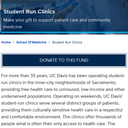
Student Run Clinics
Make your gift to support patient care and community
medicine
Home
School Of Medicine
Student Run Clinics
DONATE TO THIS FUND
For more than 35 years, UC Davis has been operating student-
run clinics in the inner-city neighborhoods of Sacramento,
providing free health care to uninsured, low-income and other
underserved populations. Operating on weekends, UC Davis'
student-run clinics serve several distinct groups of patients,
providing them culturally sensitive health care in a respectful
and comfortable environment. The clinics offer thousands of
people what is often their only access to health care. The