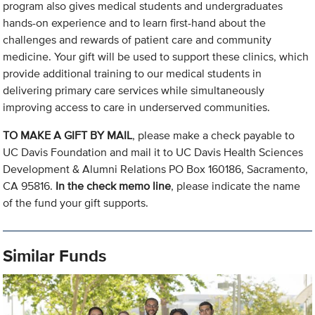
program also gives medical students and undergraduates
hands-on experience and to learn first-hand about the
challenges and rewards of patient care and community
medicine. Your gift will be used to support these clinics, which
provide additional training to our medical students in
delivering primary care services while simultaneously
improving access to care in underserved communities.
TO MAKE A GIFT BY MAIL
, please make a check payable to
UC Davis Foundation and mail it to UC Davis Health Sciences
Development & Alumni Relations PO Box 160186, Sacramento,
CA 95816.
In the check memo line
, please indicate the name
of the fund your gift supports.
Similar Funds