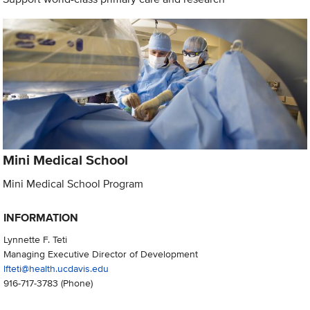
Mini Medical School
Mini Medical School Program
INFORMATION
Lynnette F. Teti
Managing Executive Director of Development
lfteti@health.ucdavis.edu
916-717-3783
(Phone)