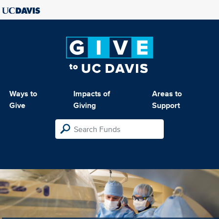
Ways to
Impacts of
Areas to
Give
Giving
Support