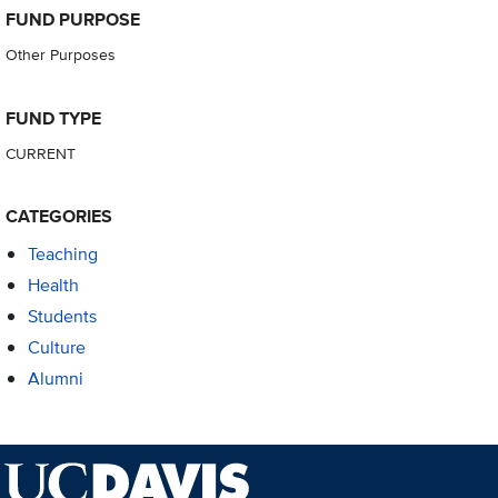
FUND PURPOSE
Other Purposes
FUND TYPE
CURRENT
CATEGORIES
Teaching
Health
Students
Culture
Alumni