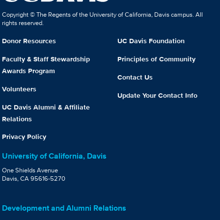
Copyright © The Regents of the University of California, Davis campus. All
rights reserved.
Donor Resources
UC Davis Foundation
Faculty & Staff Stewardship
Principles of Community
Awards Program
Contact Us
Volunteers
Update Your Contact Info
UC Davis Alumni & Affiliate
Relations
Privacy Policy
University of California, Davis
One Shields Avenue
Davis, CA 95616-5270
Development and Alumni Relations