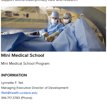
Mini Medical School
Mini Medical School Program
INFORMATION
Lynnette F. Teti
Managing Executive Director of Development
lfteti@health.ucdavis.edu
916-717-3783
(Phone)