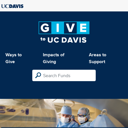
Ways to
Impacts of
Areas to
Give
Giving
Support