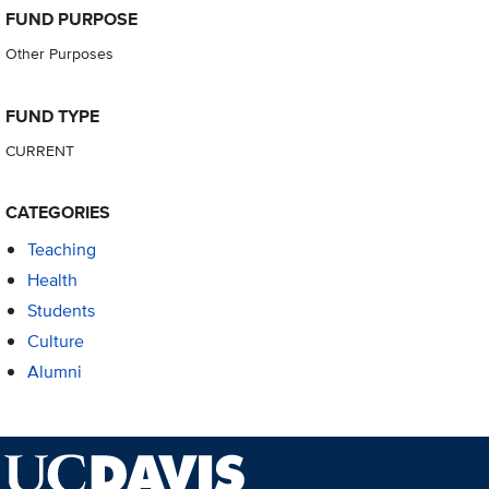
FUND PURPOSE
Other Purposes
FUND TYPE
CURRENT
CATEGORIES
Teaching
Health
Students
Culture
Alumni