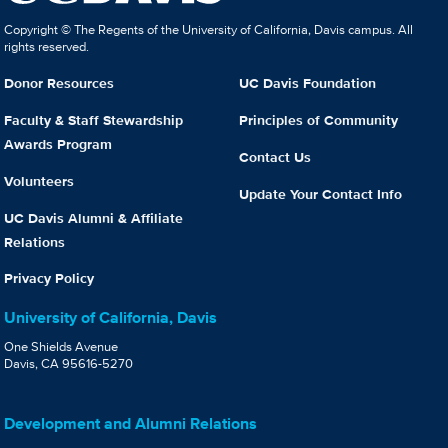
Copyright © The Regents of the University of California, Davis campus. All
rights reserved.
Donor Resources
UC Davis Foundation
Faculty & Staff Stewardship
Principles of Community
Awards Program
Contact Us
Volunteers
Update Your Contact Info
UC Davis Alumni & Affiliate
Relations
Privacy Policy
University of California, Davis
One Shields Avenue
Davis, CA 95616-5270
Development and Alumni Relations