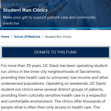
Student Run Clinics
Make your gift to support patient care and community
medicine
Home
School Of Medicine
Student Run Clinics
DONATE TO THIS FUND
For more than 35 years, UC Davis has been operating student-
run clinics in the inner-city neighborhoods of Sacramento,
providing free health care to uninsured, low-income and other
underserved populations. Operating on weekends, UC Davis'
student-run clinics serve several distinct groups of patients,
providing them culturally sensitive health care in a respectful
and comfortable environment. The clinics offer thousands of
people what is often their only access to health care. The