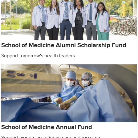
School of Medicine Alumni Scholarship Fund
Support tomorrow's health leaders
School of Medicine Annual Fund
Support world-class primary care and research