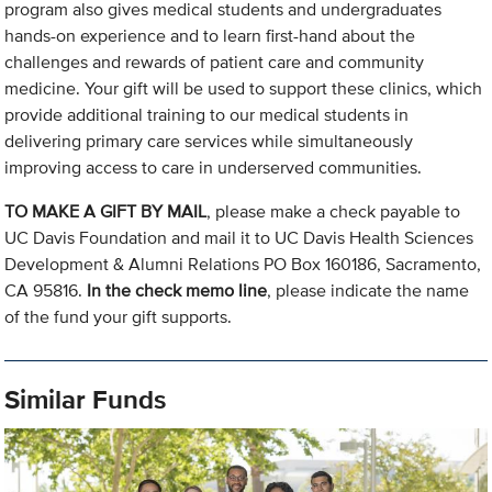
program also gives medical students and undergraduates
hands-on experience and to learn first-hand about the
challenges and rewards of patient care and community
medicine. Your gift will be used to support these clinics, which
provide additional training to our medical students in
delivering primary care services while simultaneously
improving access to care in underserved communities.
TO MAKE A GIFT BY MAIL
, please make a check payable to
UC Davis Foundation and mail it to UC Davis Health Sciences
Development & Alumni Relations PO Box 160186, Sacramento,
CA 95816.
In the check memo line
, please indicate the name
of the fund your gift supports.
Similar Funds